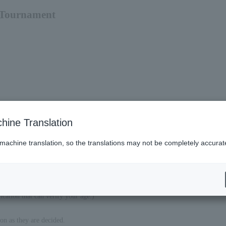
 Tournament
hine Translation
 machine translation, so the translations may not be completely accurat
ication that can verify your age.)
on as they are decided.