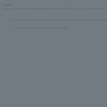
Inquiry
:
Aomori Ladies Open Tournament Secretariat 090-1018-1147 (Direct line to p
*If you select credit card as your payment method and are unable to apply for the lott
-------------
* Up to 6 tickets can be purchased per reservation.