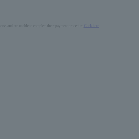
process and are unable to complete the repayment procedure,
Click here