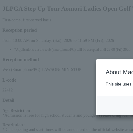
JLPGA Step Up Tour Aomori Ladies Open Golf
First-come, first-served basis
Reception period
From 10:00 AM on Saturday, (Sat), 2026 to 11:59 PM (Fri), 2026
*Applications via the web (smartphone/PC) will be accepted until 22:00 (Fri) 2026.
Reception method
Web (Smartphone/PC) LAWSON/ MINISTOP
About Mac
L-code
This site uses
22412
Detail
Age Restriction
:
*Admission is free for high school students and younger. (Please bring identif
Description
:
* Gate opening and start times will be announced on the official website as so