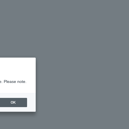
e. Please note.
OK