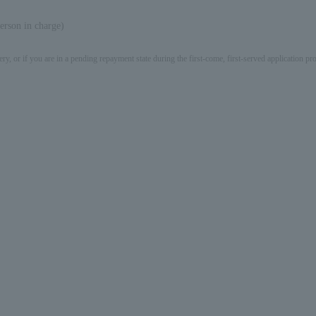
erson in charge)
ery, or if you are in a pending repayment state during the first-come, first-served application 