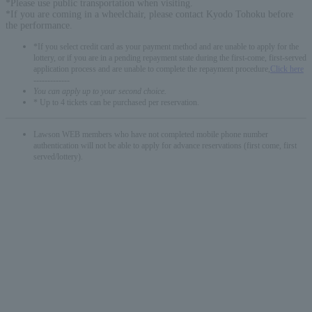
*Please use public transportation when visiting.
*If you are coming in a wheelchair, please contact Kyodo Tohoku before
the performance.
*If you select credit card as your payment method and are unable to apply for the
lottery, or if you are in a pending repayment state during the first-come, first-served
application process and are unable to complete the repayment procedure,
Click here
-------------
You can apply up to your second choice.
* Up to 4 tickets can be purchased per reservation.
Lawson WEB members who have not completed mobile phone number
authentication will not be able to apply for advance reservations (first come, first
served/lottery).
English