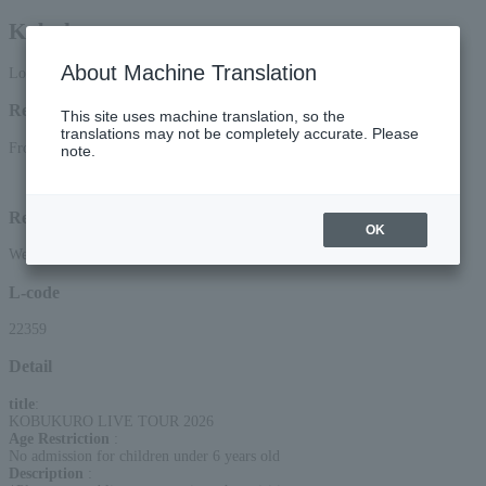
Kobukuro
About Machine Translation
Lottery pre-request
Reception period
This site uses machine translation, so the
translations may not be completely accurate. Please
From 12:00 on June 2, 2026 (Tue) to 23:59 on (Mon)
note.
Lottery results announcement date and time: June 18, 2026 (Thu) around 15:00
Reception method
OK
Web (smartphone/PC)
L-code
22359
Detail
title
:
KOBUKURO LIVE TOUR 2026
Age Restriction
:
No admission for children under 6 years old
Description
: