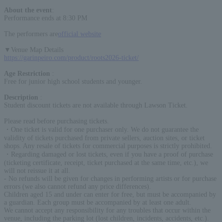
About the event
:
Performance ends at 8:30 PM
The performers are
official website
▼Venue Map Details
https://garinpeiro.com/product/roots2026-ticket/
Age Restriction
:
Free for junior high school students and younger.
Description
:
Student discount tickets are not available through Lawson Ticket.
Please read before purchasing tickets.
・One ticket is valid for one purchaser only. We do not guarantee the
validity of tickets purchased from private sellers, auction sites, or ticket
shops. Any resale of tickets for commercial purposes is strictly prohibited.
・Regarding damaged or lost tickets, even if you have a proof of purchase
(ticketing certificate, receipt, ticket purchased at the same time, etc.), we
will not reissue it at all.
- No refunds will be given for changes in performing artists or for purchase
errors (we also cannot refund any price differences).
Children aged 15 and under can enter for free, but must be accompanied by
a guardian. Each group must be accompanied by at least one adult.
We cannot accept any responsibility for any troubles that occur within the
venue, including the parking lot (lost children, incidents, accidents, etc.).