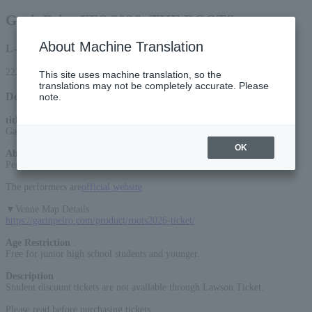
GarinPeiro FES 2026 -THE ROOTS-
About Machine Translation
L-code
22287
This site uses machine translation, so the
translations may not be completely accurate. Please
Detail
note.
title
:
GarinPeiro FES 2026 -THE ROOTS-
OK
About the event
:
Performance ends at 8:30 PM
The performers are
official website
▼Venue Map Details
https://garinpeiro.com/product/roots2026-ticket/
Age Restriction
:
Free for junior high school students and younger.
Description
:
Student discount tickets are not available through Lawson Ticket.
Please read before purchasing tickets.