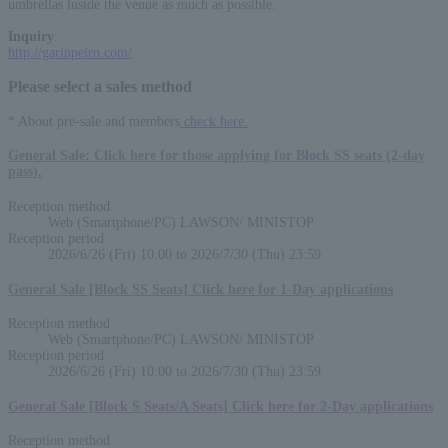
umbrellas inside the venue as much as possible.
Inquiry
:
http://garinpeiro.com/
Please select a sales method
* About pre-sale and members
check here.
General Sale: Click here for those applying for Block SS seats (2-day
pass).
Reception method
Web (Smartphone/PC) LAWSON/ MINISTOP
Reception period
2026/6/26 (Fri) 10:00 to 2026/7/30 (Thu) 23:59
General Sale [Block SS Seats] Click here for 1-Day applications
Reception method
Web (Smartphone/PC) LAWSON/ MINISTOP
Reception period
2026/6/26 (Fri) 10:00 to 2026/7/30 (Thu) 23:59
General Sale [Block S Seats/A Seats] Click here for 2-Day applications
Reception method