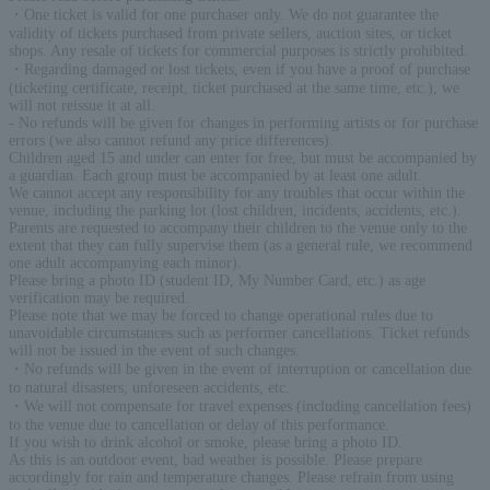
・One ticket is valid for one purchaser only. We do not guarantee the
validity of tickets purchased from private sellers, auction sites, or ticket
shops. Any resale of tickets for commercial purposes is strictly prohibited.
・Regarding damaged or lost tickets, even if you have a proof of purchase
(ticketing certificate, receipt, ticket purchased at the same time, etc.), we
will not reissue it at all.
- No refunds will be given for changes in performing artists or for purchase
errors (we also cannot refund any price differences).
Children aged 15 and under can enter for free, but must be accompanied by
a guardian. Each group must be accompanied by at least one adult.
We cannot accept any responsibility for any troubles that occur within the
venue, including the parking lot (lost children, incidents, accidents, etc.).
Parents are requested to accompany their children to the venue only to the
extent that they can fully supervise them (as a general rule, we recommend
one adult accompanying each minor).
Please bring a photo ID (student ID, My Number Card, etc.) as age
verification may be required.
Please note that we may be forced to change operational rules due to
unavoidable circumstances such as performer cancellations. Ticket refunds
will not be issued in the event of such changes.
・No refunds will be given in the event of interruption or cancellation due
to natural disasters, unforeseen accidents, etc.
・We will not compensate for travel expenses (including cancellation fees)
to the venue due to cancellation or delay of this performance.
If you wish to drink alcohol or smoke, please bring a photo ID.
As this is an outdoor event, bad weather is possible. Please prepare
accordingly for rain and temperature changes. Please refrain from using