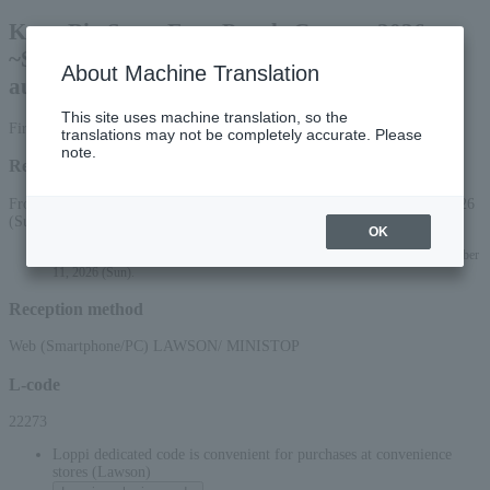
Kayo Big Stage Four People Concert 2026
~Supported by the smiles and applause of the
About Machine Translation
audience~
This site uses machine translation, so the
First-come, first-served basis
translations may not be completely accurate. Please
note.
Reception period
From 10:00 AM on June 17, 2026 (Wed) to 11:59 PM on October 11, 2026
(Sun)
OK
*Online applications (smartphone/PC) will be accepted until 10:00 PM on October
11, 2026 (Sun).
Reception method
Web (Smartphone/PC) LAWSON/ MINISTOP
L-code
22273
Loppi dedicated code is convenient for purchases at convenience
stores (Lawson)