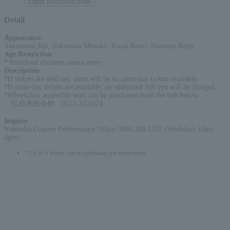
Loppi exclusive code
Detail
Appearance
:
Yamamoto Joji, Nakamura Mitsuko, Kozai Kaori, Niinuma Kenji
Age Restriction
:
* Preschool children cannot enter
Description
:
*If tickets are sold out, there will be no same-day tickets available.
*If same-day tickets are available, an additional 500 yen will be charged.
*Wheelchair accessible seats can be purchased from the link below.
弘前市民会館 0172-32-3374
Inquiry
:
Yoninshu Concert Performance Office 0800-200-1335 (Weekdays 10am -
4pm)
* Up to 6 tickets can be purchased per reservation.
English