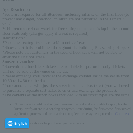
Age Restriction
:
*Seats are required for all attendees, including infants, on the first floor (to
prevent any danger, preschool children are not permitted in the Tamari S
seats).
*Children under 4 can watch for free sitting on someone's lap in the second
floor seats only (charges apply if a seat is required).
Description
:
*Pair mass seating tickets are sold in units of two.
*Shoes are strictly prohibited throughout the building. Please bring slippers.
*Please note that customers in the second floor seats will not be able to
enter the first floor arena.
Souvenir voucher
:
*Souvenir and lunch box tickets are available for pre-order only. Tickets
will not be sold at the venue on the day.
*Please exchange your ticket at the exchange counter inside the venue from
10:30 to 14:30 on the day.
*You cannot enter with just the souvenir or lunch box ticket (you will need
to purchase a separate seat ticket to enter and exchange the product).
*The contents of the lunch boxes included with all ticket types are the same.
*If you select credit card as your payment method and are unable to apply for the
lottery, or if you are in a pending repayment state during the first-come, first-served
application process and are unable to complete the repayment procedure,
Click here
-------------
English
* Up to 6 tickets can be purchased per reservation.