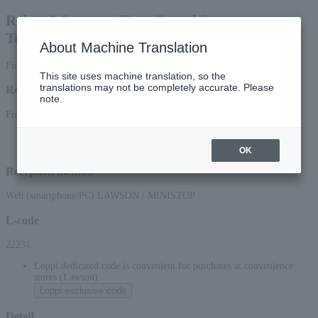
Reiwa 8 Summer Tour Grand Sumo
Tournament Osaki Tournament
About Machine Translation
First-come, first-served basis
This site uses machine translation, so the
translations may not be completely accurate. Please
Reception period
note.
From 10:00 on Sunday, March (Sun), 2026 to 23:59 on (Tue), 2026
*Applications via the web (smartphone/PC) will be accepted until 22:00 (Tue)
2026.
OK
Reception method
Web (smartphone/PC) LAWSON / MINISTOP
L-code
22231
Loppi dedicated code is convenient for purchases at convenience
stores (Lawson)
Loppi exclusive code
Detail