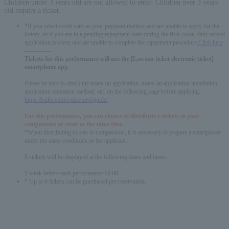
Children under 3 years old are not allowed to enter. Children over 3 years
old require a ticket.
*If you select credit card as your payment method and are unable to apply for the
lottery, or if you are in a pending repayment state during the first-come, first-served
application process and are unable to complete the repayment procedure,
Click here
-------------
Tickets for this performance will use the [Lawson ticket electronic ticket]
smartphone app.
Please be sure to check the notes on application, notes on application installation,
application operation method, etc. on the following page before applying.
https://l-tike.com/e-tike/navi/guide/
For this performance, you can choose to distribute e-tickets to your
companions or enter at the same time.
*When distributing tickets to companions, it is necessary to prepare a smartphone
under the same conditions as the applicant.
E-tickets will be displayed at the following dates and times:
1 week before each performance 18:00
* Up to 6 tickets can be purchased per reservation.
English