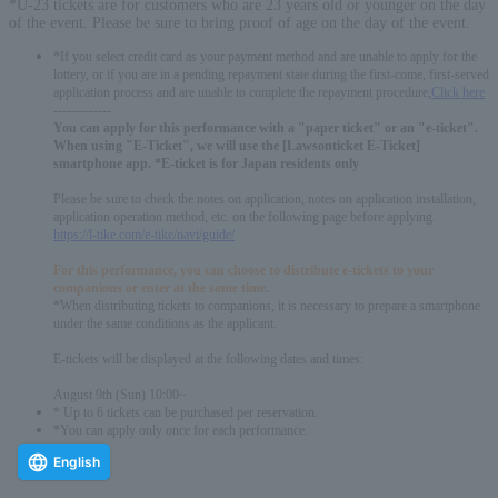
*U-23 tickets are for customers who are 23 years old or younger on the day
of the event. Please be sure to bring proof of age on the day of the event.
*If you select credit card as your payment method and are unable to apply for the
lottery, or if you are in a pending repayment state during the first-come, first-served
application process and are unable to complete the repayment procedure,
Click here
-------------
You can apply for this performance with a "paper ticket" or an "e-ticket".
When using "E-Ticket", we will use the [Lawsonticket E-Ticket]
smartphone app. *E-ticket is for Japan residents only
Please be sure to check the notes on application, notes on application installation,
application operation method, etc. on the following page before applying.
https://l-tike.com/e-tike/navi/guide/
For this performance, you can choose to distribute e-tickets to your
companions or enter at the same time.
*When distributing tickets to companions, it is necessary to prepare a smartphone
under the same conditions as the applicant.
E-tickets will be displayed at the following dates and times:
August 9th (Sun) 10:00~
* Up to 6 tickets can be purchased per reservation.
*You can apply only once for each performance.
English