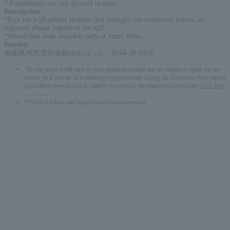
* Preschoolers are not allowed to enter
Description
:
*Free for high school students and younger, but numbered tickets are
required. Please inquire at the hall.
*Wheelchair seats available only at Yume Hatto
Inquiry
:
南相馬市民文化会館ゆめはっと 0244-26-5410
*If you select credit card as your payment method and are unable to apply for the
lottery, or if you are in a pending repayment state during the first-come, first-served
application process and are unable to complete the repayment procedure,
Click here
-------------
* Up to 6 tickets can be purchased per reservation.
English