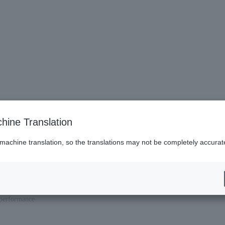
charge on laps per adult (ticket required if seat is required)
hine Translation
 machine translation, so the translations may not be completely accurat
y of the performance.
formance, so please be sure to bring a photo ID to confirm your age.
n price from the regular reserved seat price on the day.
ly and apply only after you understand and agree to them.
 performance.