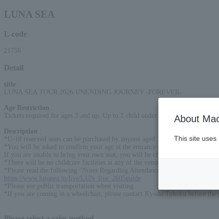
LUNA SEA
L-code
21756
Detail
title
:
LUNA SEA TOUR 2026 UNENDING JOURNEY -FOREVER-
Age Restriction
:
Tickets required for ages 3 and up. Up to 1 child under the age of 3 is free of 
About Mac
Description
:
This site uses
*U-18 reserved seats can be purchased by anyone aged 18 or under on the da
*You will be asked to confirm your age at the entrance on the day of the per
If you are unable to bring your own seat, you will be charged the difference i
*There will be no childcare facilities at any of the venues this time.
*Please read the following "Notes Regarding Attendance and Tickets" careful
https://www.lunasea.jp/live/LUN_live_2605guide
*Please use public transportation when visiting.
*If you are coming in a wheelchair, please contact Kyodo Tohoku before the
Please select a sales method