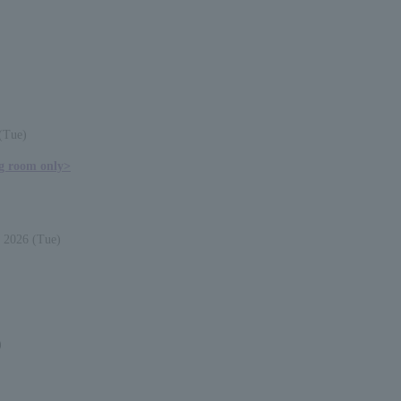
(Tue)
ng room only>
 2026 (Tue)
)