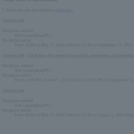
* About pre-sale and members
check here.
General sale
Reception method
Web (smartphone/PC)
Reception period
From 18:00 on May 27, 2026 (Wed) to 22:00 on September 15, 2026 
General sale <Click here for reserved seats with annotations and standi
Reception method
Web (smartphone/PC)
Reception period
From 12:00 PM on June 7, 2026 (Sun) to 10:00 PM on September 15,
General sale
Reception method
Web (smartphone/PC)
Reception period
From 18:00 on May 27, 2026 (Wed) to 22:00 on August 2, 2026 (Sun