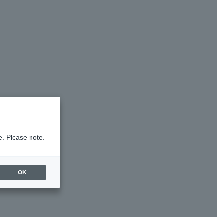
e. Please note.
OK