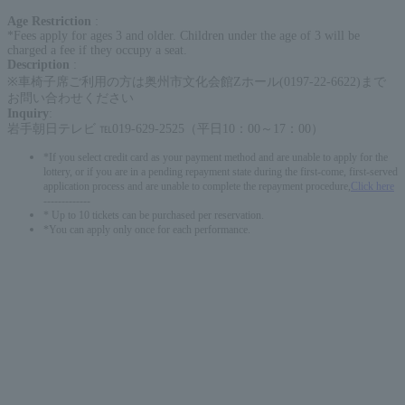
Age Restriction
:
*Fees apply for ages 3 and older. Children under the age of 3 will be
charged a fee if they occupy a seat.
Description
:
※車椅子席ご利用の方は奥州市文化会館Zホール(0197-22-6622)まで
お問い合わせください
Inquiry
:
岩手朝日テレビ ℡019-629-2525（平日10：00～17：00）
*If you select credit card as your payment method and are unable to apply for the
lottery, or if you are in a pending repayment state during the first-come, first-served
application process and are unable to complete the repayment procedure,
Click here
-------------
* Up to 10 tickets can be purchased per reservation.
*You can apply only once for each performance.
English