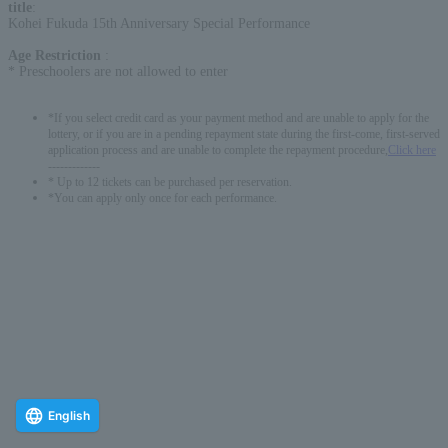
title
:
Kohei Fukuda 15th Anniversary Special Performance
Age Restriction
:
* Preschoolers are not allowed to enter
*If you select credit card as your payment method and are unable to apply for the
lottery, or if you are in a pending repayment state during the first-come, first-served
application process and are unable to complete the repayment procedure,
Click here
-------------
* Up to 12 tickets can be purchased per reservation.
*You can apply only once for each performance.
English