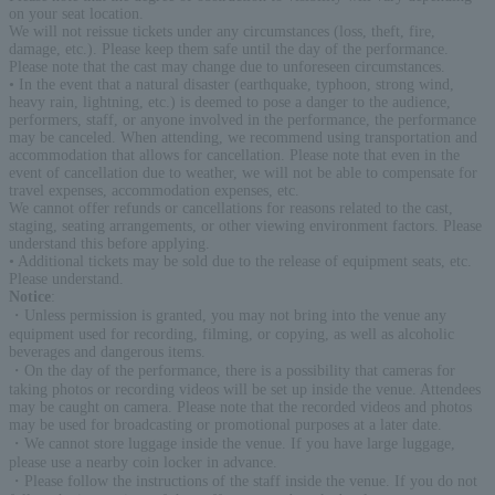
on your seat location.
We will not reissue tickets under any circumstances (loss, theft, fire,
damage, etc.). Please keep them safe until the day of the performance.
Please note that the cast may change due to unforeseen circumstances.
• In the event that a natural disaster (earthquake, typhoon, strong wind,
heavy rain, lightning, etc.) is deemed to pose a danger to the audience,
performers, staff, or anyone involved in the performance, the performance
may be canceled. When attending, we recommend using transportation and
accommodation that allows for cancellation. Please note that even in the
event of cancellation due to weather, we will not be able to compensate for
travel expenses, accommodation expenses, etc.
We cannot offer refunds or cancellations for reasons related to the cast,
staging, seating arrangements, or other viewing environment factors. Please
understand this before applying.
• Additional tickets may be sold due to the release of equipment seats, etc.
Please understand.
Notice
:
・Unless permission is granted, you may not bring into the venue any
equipment used for recording, filming, or copying, as well as alcoholic
beverages and dangerous items.
・On the day of the performance, there is a possibility that cameras for
taking photos or recording videos will be set up inside the venue. Attendees
may be caught on camera. Please note that the recorded videos and photos
may be used for broadcasting or promotional purposes at a later date.
・We cannot store luggage inside the venue. If you have large luggage,
please use a nearby coin locker in advance.
・Please follow the instructions of the staff inside the venue. If you do not