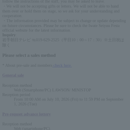
follow the instructions of the staff, you may be asked to leave.
・We will not be accepting gifts or letters. We will not be able to hand
them over or hold them on stage, so we ask for your understanding and
cooperation.
・The information provided may be subject to change or update depending
on future circumstances. Please be sure to check the Iwate Seiyuu Festa
official website for the latest information.
Inquiry
:
岩手朝日テレビ ℡019-629-2525（平日10：00～17：30）※土日祝は
除く
Please select a sales method
* About pre-sale and members
check here.
General sale
Reception method
Web (Smartphone/PC) LAWSON/ MINISTOP
Reception period
From 10:00 AM on July 10, 2026 (Fri) to 11:59 PM on September
1, 2026 (Tue)
Pre-requset advance lottery
Reception method
Web (smartphone/PC)