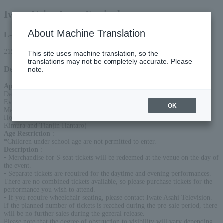
Iwate Voice Actor Festival
About Machine Translation
L-code
21548
This site uses machine translation, so the
translations may not be completely accurate. Please
Detail
note.
Appearance
:
Daytime performance: Shintaro Asanuma, Atsushi Abe
Evening performance: Yuri Komagata, Mirai Sasaki, Azusa Tadokoro,
OK
Machico, Saki Minami
Hosts (for both daytime and evening performances): Tianjin (Takahiro
Kimura and Tianjin Hantaro)
Age Restriction
:
*Children under school age are not permitted to enter.
Description
:
• Merchandise for S-seat tickets will be redeemed at the venue on the day of
the event.
• Separate tickets are required for the daytime and evening performances.
There are no combined tickets available, so please purchase tickets for the
performance you wish to attend.
• If you require wheelchair seating, please contact Iwate Asahi Television.
If the planned number of tickets is reached during the pre-sale period, there
will be no further sales during the general release.
Please note that the degree of obstruction to visibility will vary depending