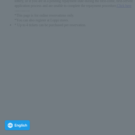
lottery, or if you are in a pending repayment state during the first-come, first-served
application process and are unable to complete the repayment procedure,
Click here
-------------
*This page is for online reservations only.
*You can also register at Loppi stores.
* Up to 4 tickets can be purchased per reservation.
English