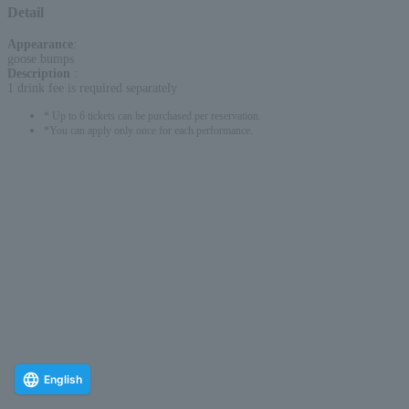
Detail
Appearance
:
goose bumps
Description
:
1 drink fee is required separately
* Up to 6 tickets can be purchased per reservation.
*You can apply only once for each performance.
English