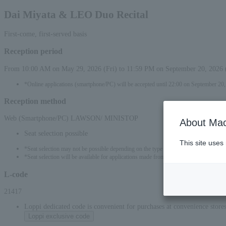
Dai Miyata & LEO Duo Recital
First-come, first-served basis
Reception period
From 10:00 AM on May 29, 2026 (Fri) to 11:59 PM on September 20, 2026 
*Online applications (smartphone/PC) will be accepted until 22:00 on September 20
Reception method
Web (Smartphone/PC) LAWSON/ MINISTOP
About Mac
Seat selection possible
This site uses
*Seat selection may not be possible depending on the type of seat.
*Seat selection will be available for applications made from 00:00 on May 30, 2026 (
L-code
21417
Loppi dedicated code is convenient for purchases at convenience stor
Loppi exclusive code