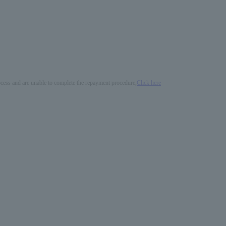
process and are unable to complete the repayment procedure,
Click here