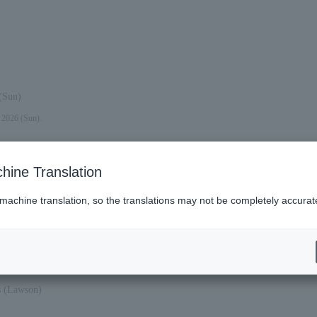
(Sun)
, 2026 (Sun).
hine Translation
 machine translation, so the translations may not be completely accurat
Sat).
es (Lawson)