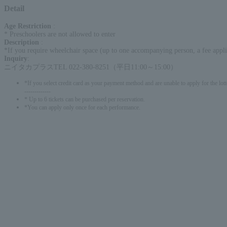
Detail
Age Restriction
:
* Preschoolers are not allowed to enter
Description
:
*If you require wheelchair space (up to one accompanying person, a fee applie
Inquiry
:
ニイタカプラスTEL 022-380-8251（平日11:00～15:00）
*If you select credit card as your payment method and are unable to apply for the lott
-------------
* Up to 6 tickets can be purchased per reservation.
*You can apply only once for each performance.