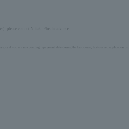
s), please contact Niitaka Plus in advance.
ery, or if you are in a pending repayment state during the first-come, first-served application 