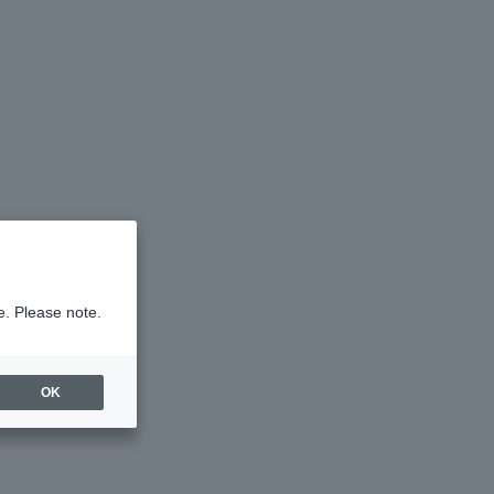
e. Please note.
OK