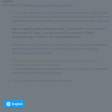
Inquiry
:
GIP inquiry form
https://www.gip-web.co.jp/t/info
*If you select credit card as your payment method and are unable to apply for the
lottery, or if you are in a pending repayment state during the first-come, first-served
application process and are unable to complete the repayment procedure,
Click here
-------------
You can apply for this performance with a "paper ticket" or an "e-ticket".
When using "E-Ticket", we will use the [Lawsonticket E-Ticket]
smartphone app. *E-ticket is for Japan residents only
Please be sure to check the notes on application, notes on application installation,
application operation method, etc. on the following page before applying.
https://l-tike.com/e-tike/navi/guide/
For this performance, you can choose to distribute e-tickets to your
companions or enter at the same time.
*When distributing tickets to companions, it is necessary to prepare a smartphone
under the same conditions as the applicant.
* Up to 4 tickets can be purchased per reservation.
English