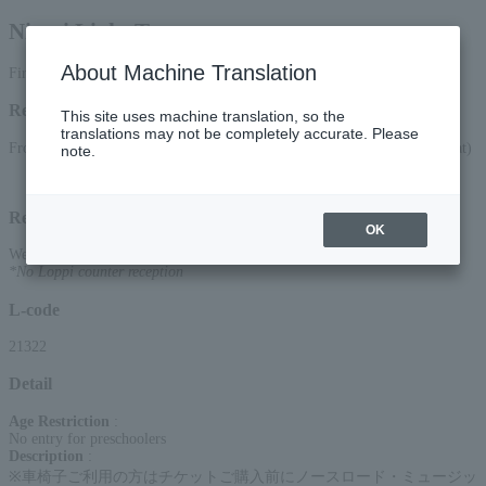
Nicori Light Tours
About Machine Translation
First-come, first-served smartphone reception only
Reception period
This site uses machine translation, so the
translations may not be completely accurate. Please
From 10:00 AM on April 4, 2026 (Sat) to 10:00 PM on July 11, 2026 (Sat)
note.
Reception method
OK
Web (smartphone only)
*No Loppi counter reception
L-code
21322
Detail
Age Restriction
:
No entry for preschoolers
Description
:
※車椅子ご利用の方はチケットご購入前にノースロード・ミュージッ