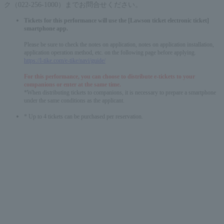
ク（022-256-1000）までお問合せください。
Tickets for this performance will use the [Lawson ticket electronic ticket]
smartphone app.
Please be sure to check the notes on application, notes on application installation,
application operation method, etc. on the following page before applying.
https://l-tike.com/e-tike/navi/guide/
For this performance, you can choose to distribute e-tickets to your
companions or enter at the same time.
*When distributing tickets to companions, it is necessary to prepare a smartphone
under the same conditions as the applicant.
* Up to 4 tickets can be purchased per reservation.
English