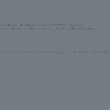
e, and to take photographs, record, and record in the venue.
o force majeure, but refunds cannot be made during the performance.
ery, or if you are in a pending repayment state during the first-come, first-served application 