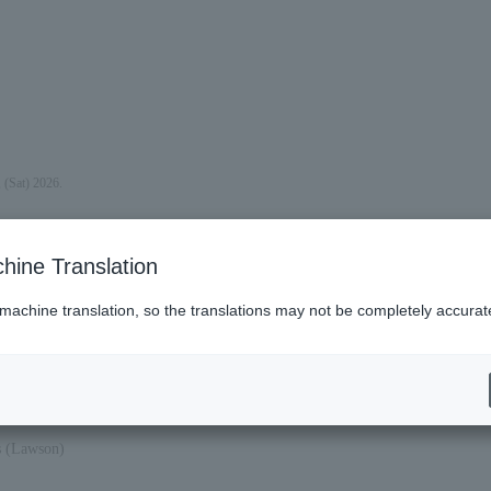
 (Sat) 2026.
hine Translation
 machine translation, so the translations may not be completely accurat
at).
es (Lawson)