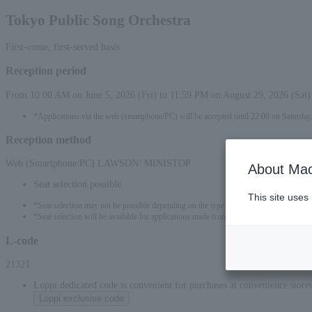
Tokyo Public Song Orchestra
First-come, first-served basis
Reception period
From 10:00 AM on June 5, 2026 (Fri) to 11:59 PM on August 29, 2026 (Sat)
*Applications via the web (smartphone/PC) will be accepted until 22:00 on Saturday,
Reception method
Web (Smartphone/PC) LAWSON/ MINISTOP
About Mac
Seat selection possible
This site uses
*Seat selection may not be possible depending on the type of seat.
*Seat selection will be available for applications made from 00:00 on June 6, 2026 (S
L-code
21321
Loppi dedicated code is convenient for purchases at convenience stor
Loppi exclusive code