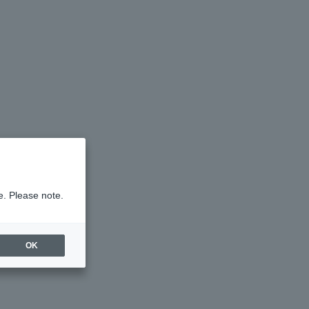
e. Please note.
OK