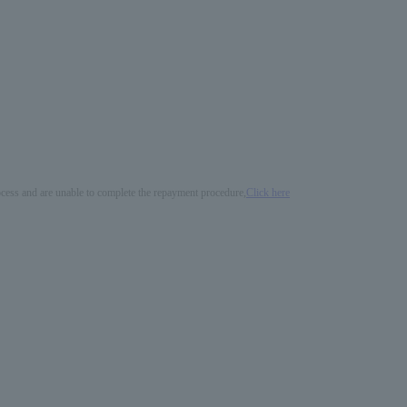
process and are unable to complete the repayment procedure,
Click here