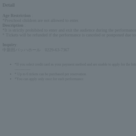
Detail
Age Restriction
:
*Preschool children are not allowed to enter.
Description
:
*It is strictly prohibited to enter and exit the audience during the performanc
* Tickets will be refunded if the performance is canceled or postponed due t
Inquiry
:
中新田バッハホール 0229-63-7367
*If you select credit card as your payment method and are unable to apply for the lott
-------------
* Up to 6 tickets can be purchased per reservation.
*You can apply only once for each performance.