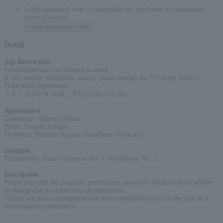
Loppi dedicated code is convenient for purchases at convenience
stores (Lawson)
Loppi exclusive code
Detail
Age Restriction
:
Preschoolers are not allowed to enter.
If you require wheelchair access, please contact the TV Iwate Project
Promotion Department.
ＴＥＬ019-624-1188（平日10:00～17:00）
Appearance
:
Conductor: Hikaru Ebihara
Piano: Tomoki Sakata
Orchestra: Yomiuri Nippon Symphony Orchestra
program
:
Tchaikovsky: Piano Concerto No. 1, Symphony No. 5
Description
:
Please note that the program, performers, and other details may be subject
to change due to unforeseen circumstances.
Tickets are non-exchangeable and non-refundable except in the case of a
performance cancellation.