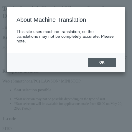
Togin Special: Yomiuri Nippon Symphony
Orchestra Iwate Performance
About Machine Translation
First-come, first-served basis
This site uses machine translation, so the
translations may not be completely accurate. Please
Reception period
note.
2026/5/19 (Tue) 10:00 to 2026/11/6 (Fri) 23:59
*Online applications (smartphone/PC) will be accepted until 10:00 PM on Friday,
(Fri) 2026.
OK
Reception method
Web (Smartphone/PC) LAWSON/ MINISTOP
Seat selection possible
*Seat selection may not be possible depending on the type of seat.
*Seat selection will be available for applications made from 00:00 on May 20,
2026 (Wed).
L-code
21107