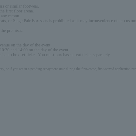
ers or similar footwear.
he first floor arena.
 any reason.
seats, or Stage Pair Box seats is prohibited as it may inconvenience other custo
 the premises.
 venue on the day of the event.
10:30 and 14:00 on the day of the event.
e bento box set ticket. You must purchase a seat ticket separately.
ery, or if you are in a pending repayment state during the first-come, first-served application 