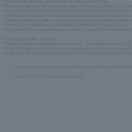
*Pair box seats and stage pair box seats are sold in units of two.
*Please note that shoes are not allowed inside the building. Please bring slipp
*Please note that customers in the second floor seats will not be able to enter t
*Tickets that have already been purchased cannot be canceled or refunded for
*Bringing high chairs, tables, or other items into the Tamari seats, Pair Box 
*Entry is strictly prohibited for individuals affiliated with organized crime.
*If you do not follow the instructions of our staff, you may be asked to leave
[Souvenir/Lunch Box Voucher]
*The above sets are available for pre-order only. They will not be sold at the
*Please exchange your ticket at the exchange booth inside the venue between 
*Please note that you cannot enter with just the sumo souvenir set ticket or th
*If you select credit card as your payment method and are unable to apply for the lott
-------------
* Up to 6 tickets can be purchased per reservation.