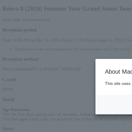
Reiwa 8 (2026) Summer Tour Grand Sumo Tour
First-come, first-served basis
Reception period
From 10:00 AM on May 16, 2026 (Sat) to 11:59 PM on August 4, 2026 (Tue
*Applications via the web (smartphone or PC) will be accepted until 22:00 on (Tue)
Reception method
Web (smartphone/PC) LAWSON / MINISTOP
About Mac
L-code
This site uses
20100
Detail
Age Restriction
:
*For the first-floor seating area, all attendees, including infants, require a s
*Children aged 4 and under can watch for free if they sit on a parent's lap in t
Notice
: