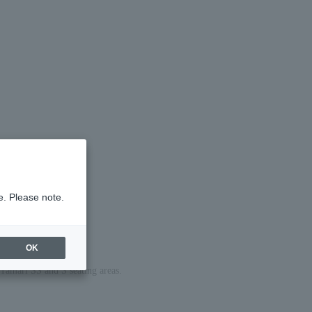
e. Please note.
OK
e Tamari SS and S seating areas.