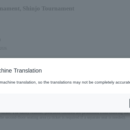
nament, Shinjo Tournament
)
 2026.
hine Translation
 machine translation, so the translations may not be completely accurat
eat ticket. For safety reasons, preschool children are prohibited from entering th
he second-floor seating area (a ticket is required if a separate seat is needed).