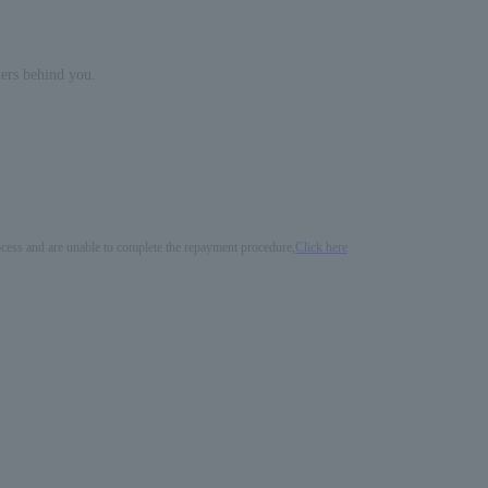
mers behind you.
process and are unable to complete the repayment procedure,
Click here