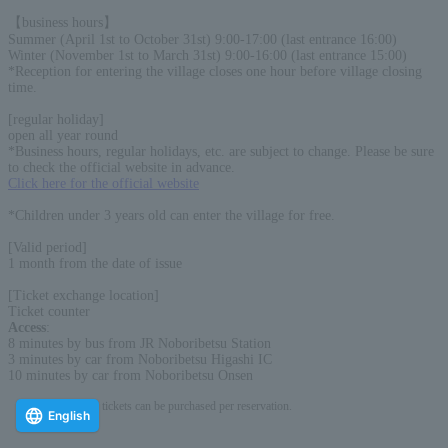
【business hours】
Summer (April 1st to October 31st) 9:00-17:00 (last entrance 16:00)
Winter (November 1st to March 31st) 9:00-16:00 (last entrance 15:00)
*Reception for entering the village closes one hour before village closing
time.
[regular holiday]
open all year round
*Business hours, regular holidays, etc. are subject to change. Please be sure
to check the official website in advance.
Click here for the official website
*Children under 3 years old can enter the village for free.
[Valid period]
1 month from the date of issue
[Ticket exchange location]
Ticket counter
Access
:
8 minutes by bus from JR Noboribetsu Station
3 minutes by car from Noboribetsu Higashi IC
10 minutes by car from Noboribetsu Onsen
* Up to 15 tickets can be purchased per reservation.
English