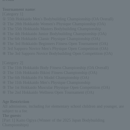
Tournament name
:
[Category 1]
① 55th Hokkaido Men's Bodybuilding Championship (OA Overall)
② The 28th Hokkaido Women's Physique Championship (OA)
③ The 55th Hokkaido Masters Bodybuilding Championship
④ The 4th Hokkaido Junior Bodybuilding Championship (OA)
⑤ The 6th Hokkaido Classic Physique Championship (OA)
⑥ The 3rd Hokkaido Beginners Fitness Open Tournament (OA)
⑦ 3rd Sapporo Novice Men's Physique Open Competition (OA)
⑧ The 3rd Sapporo Novice Bodybuilding Open Competition (OA)
[Category 2]
① The 11th Hokkaido Body Fitness Championship (OA Overall)
② The 11th Hokkaido Bikini Fitness Championship (OA)
③ The 6th Hokkaido Fit Model Championship (OA)
④ The 11th Hokkaido Men's Physique Championship
⑤ The 1st Hokkaido Muscular Physique Open Competition (OA)
⑥ The 2nd Hokkaido Wellness Open Tournament (OA)
Age Restriction
:
All admissions, including for elementary school children and younger, are
subject to a fee.
The guests
:
[Part 1] Kaito Ogiya (Winner of the 2025 Japan Bodybuilding
Championships)