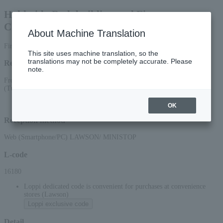
Hokkaido Bodybuilding and Fitness
Championships
About Machine Translation
First-come, first-served basis
This site uses machine translation, so the
translations may not be completely accurate. Please
Reception period
note.
From 10:00 AM on June 2, 2026 (Tue) to 5:00 PM on August 11, 2026
(Tue)
OK
Reception method
Web (Smartphone/PC) LAWSON/ MINISTOP
L-code
16180
Loppi dedicated code is convenient for purchases at convenience
stores (Lawson)
Loppi exclusive code
Detail