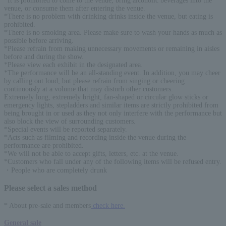
*It is prohibited to come to the venue, bring alcoholic beverages into the
venue, or consume them after entering the venue.
*There is no problem with drinking drinks inside the venue, but eating is
prohibited.
*There is no smoking area. Please make sure to wash your hands as much as
possible before arriving.
*Please refrain from making unnecessary movements or remaining in aisles
before and during the show.
*Please view each exhibit in the designated area.
*The performance will be an all-standing event. In addition, you may cheer
by calling out loud, but please refrain from singing or cheering
continuously at a volume that may disturb other customers.
Extremely long, extremely bright, fan-shaped or circular glow sticks or
emergency lights, stepladders and similar items are strictly prohibited from
being brought in or used as they not only interfere with the performance but
also block the view of surrounding customers.
*Special events will be reported separately.
*Acts such as filming and recording inside the venue during the
performance are prohibited.
*We will not be able to accept gifts, letters, etc. at the venue.
*Customers who fall under any of the following items will be refused entry.
・People who are completely drunk
Please select a sales method
* About pre-sale and members
check here.
General sale