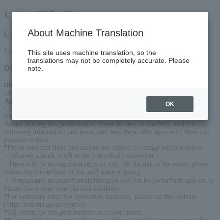
Up Up Girls (2)
About Machine Translation
L-code
12415
This site uses machine translation, so the
translations may not be completely accurate. Please
Detail
note.
title
:
Up Up Girls (2) Niki-chan Great Unity!! Spring Tour 2026
Age Restriction
:
OK
Children under 3 are free, children over 4 need a ticket
Notice
:
Before holding this performance, please be sure to carefully read the
following information and notes, and only those who agree with them can
purchase tickets.
*Please note that these precautions are subject to change without notice.
・Wearing a mask is left to the individual's discretion.
- There will be no regulated entry or exit. On the day of the event, please
follow the instructions of the staff when entering.
・Temperature measurement/disinfection will not be performed upon entry.
Please check your own physical condition.
*For voluntary infection prevention measures, please use this website
(https://corona.go.jp/events/).
*All tickets for this performance are paper tickets.