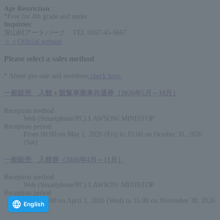
Age Restriction
:
*Free for 4th grade and under
Inquiries
:
深山峠アートパーク TEL 0167-45-6667
＞＞Official website
Please select a sales method
* About pre-sale and members
check here.
一般販売 入館＋観覧車乗車共通券（2026年5月～10月）
Reception method
Web (Smartphone/PC) LAWSON/ MINISTOP
Reception period
From 00:00 on May 1, 2026 (Fri) to 15:00 on October 31, 2026
(Sat)
一般販売 入館券（2026年4月～11月）
Reception method
Web (Smartphone/PC) LAWSON/ MINISTOP
Reception period
From 00:00 on April 1, 2026 (Wed) to 15:00 on November 30, 2026
English
(Mon)