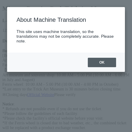
Miyama Pass Art Park Trick Art Museum
About Machine Translation
L-code
12330
This site uses machine translation, so the
translations may not be completely accurate. Please
Detail
note.
Business Information
:
[Business period]
Art Museum: April to November, Local Products Shop: April to October,
OK
Ferris Wheel: April to October
【business hours】
Art museum and souvenir shop: 10:00 AM - 5:00 PM (10:00 AM - 6:00 PM
in July and August)
Ferris wheel: 10:00 AM - 5:00 PM (10:00 AM - 4:00 PM in October)
*Last entry to the Trick Art Museum is 30 minutes before closing time.
※Closing days
Official Website
Please verify
Notice
:
* Refunds are not possible even if you do not use the ticket.
*Please follow the guidelines of each facility.
*Please check the facility's official website before your visit.
*If the Ferris wheel is closed due to bad weather, etc., the combined ticket
will be replaced with a product exchange voucher.