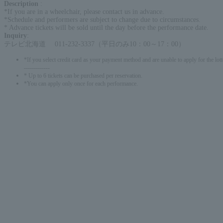
Description
:
*If you are in a wheelchair, please contact us in advance.
*Schedule and performers are subject to change due to circumstances.
* Advance tickets will be sold until the day before the performance date.
Inquiry
:
テレビ北海道 011-232-3337（平日のみ10：00～17：00）
*If you select credit card as your payment method and are unable to apply for the lott
-------------
* Up to 6 tickets can be purchased per reservation.
*You can apply only once for each performance.