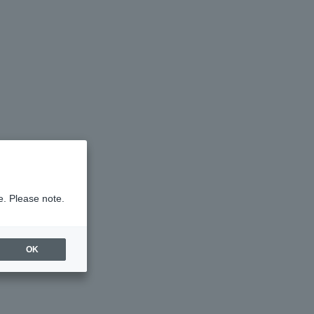
e. Please note.
OK