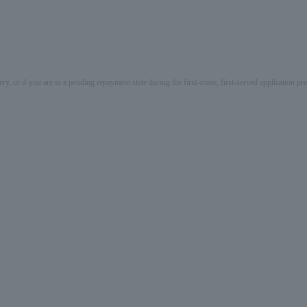
ery, or if you are in a pending repayment state during the first-come, first-served application 