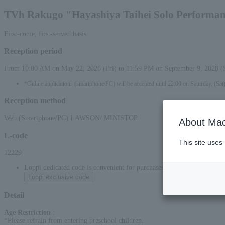
TVh Rakugo "Hayashiya Taihei Solo Performa
First-come, first-served basis
Reception period
From 10:00 AM on May 22, 2026 (Fri) to 11:59 PM on September 9, 2028 (
*Online applications (smartphone/PC) will be accepted until 22:00 on Saturday, (Sat
Reception method
Web (Smartphone/PC) LAWSON/ MINISTOP
About Mac
L-code
This site uses
12229
Loppi dedicated code is convenient for purchases at convenience stor
Loppi exclusive code
Detail
Age Restriction
:
*Please refrain from entering preschool children.