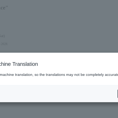
nce"
Sat)
) 2028.
hine Translation
 machine translation, so the translations may not be completely accurat
es (Lawson)