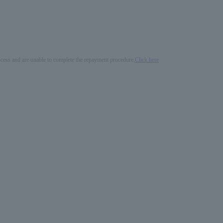
process and are unable to complete the repayment procedure,
Click here