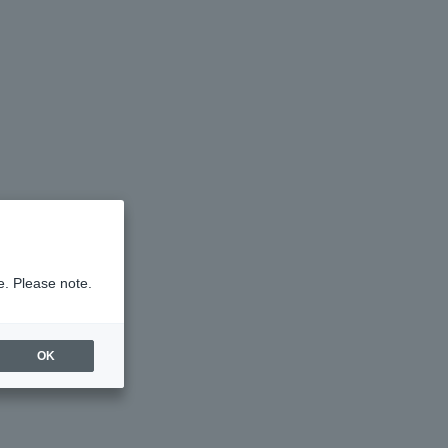
e. Please note.
OK