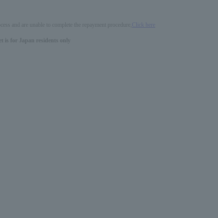
process and are unable to complete the repayment procedure,
Click here
 is for Japan residents only