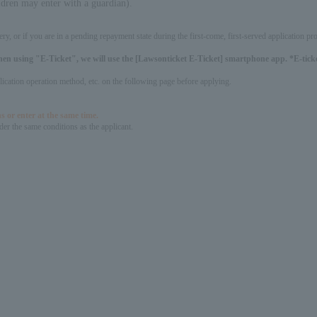
ldren may enter with a guardian).
ery, or if you are in a pending repayment state during the first-come, first-served application 
hen using "E-Ticket", we will use the [Lawsonticket E-Ticket] smartphone app. *E-ticket
pplication operation method, etc. on the following page before applying.
s or enter at the same time.
er the same conditions as the applicant.