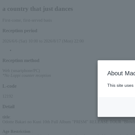
a country that just dances
First-come, first-served basis
Reception period
2026/6/6 (Sat) 10:00 to 2026/8/17 (Mon) 22:00
Reception method
Web (smartphone/PC)
About Mac
*No Loppi counter reception
This site uses
L-code
12192
Detail
title
:
Odotte Bakari no Kuni 10th Full Album “PRISM” RELEASE TOUR “Blowin’
Age Restriction
: