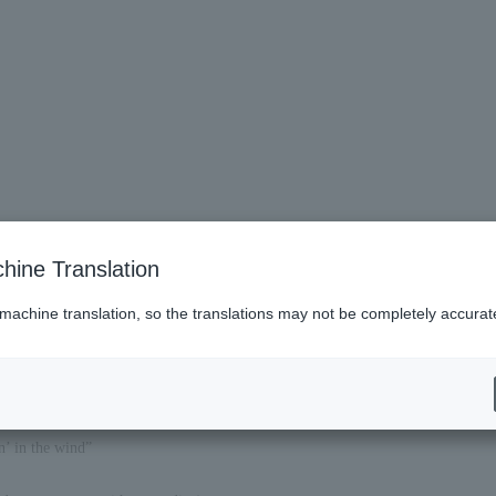
hine Translation
 machine translation, so the translations may not be completely accurat
 in the wind”