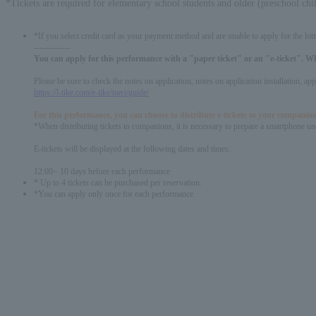
*Tickets are required for elementary school students and older (preschool chi
*If you select credit card as your payment method and are unable to apply for the lott
-------------
You can apply for this performance with a "paper ticket" or an "e-ticket". W
Please be sure to check the notes on application, notes on application installation, a
https://l-tike.com/e-tike/navi/guide/
For this performance, you can choose to distribute e-tickets to your companion
*When distributing tickets to companions, it is necessary to prepare a smartphone und
E-tickets will be displayed at the following dates and times:
12:00~ 10 days before each performance
* Up to 4 tickets can be purchased per reservation.
*You can apply only once for each performance.