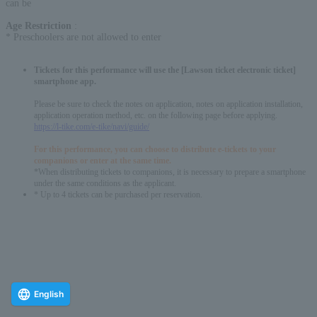
can be
Age Restriction
:
* Preschoolers are not allowed to enter
Tickets for this performance will use the [Lawson ticket electronic ticket]
smartphone app.
Please be sure to check the notes on application, notes on application installation,
application operation method, etc. on the following page before applying.
https://l-tike.com/e-tike/navi/guide/
For this performance, you can choose to distribute e-tickets to your
companions or enter at the same time.
*When distributing tickets to companions, it is necessary to prepare a smartphone
under the same conditions as the applicant.
* Up to 4 tickets can be purchased per reservation.
English