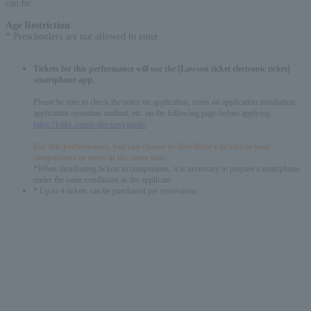
can be
Age Restriction
:
* Preschoolers are not allowed to enter
Tickets for this performance will use the [Lawson ticket electronic ticket]
smartphone app.
Please be sure to check the notes on application, notes on application installation,
application operation method, etc. on the following page before applying.
https://l-tike.com/e-tike/navi/guide/
For this performance, you can choose to distribute e-tickets to your
companions or enter at the same time.
*When distributing tickets to companions, it is necessary to prepare a smartphone
under the same conditions as the applicant.
* Up to 4 tickets can be purchased per reservation.
English