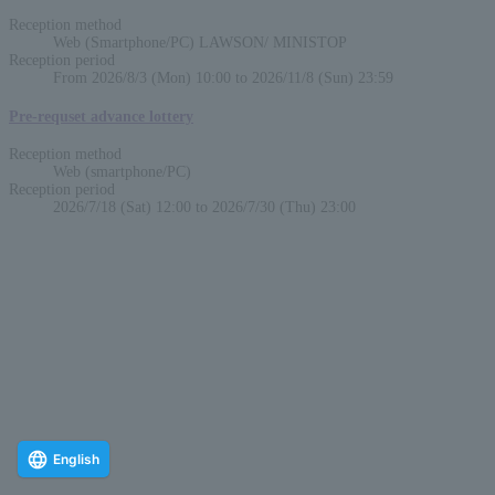
Reception method
Web (Smartphone/PC) LAWSON/ MINISTOP
Reception period
From 2026/8/3 (Mon) 10:00 to 2026/11/8 (Sun) 23:59
Pre-requset advance lottery
Reception method
Web (smartphone/PC)
Reception period
2026/7/18 (Sat) 12:00 to 2026/7/30 (Thu) 23:00
English