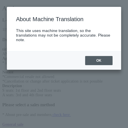
Anri
About Machine Translation
L-code
11906
This site uses machine translation, so the
translations may not be completely accurate. Please
Detail
note.
title
:
ANRI LIVE 2026 Heaven Beach
Age Restriction
:
OK
* Preschoolers are not allowed to enter
Notice
:
*Commercial resale not allowed
*Cancellation or change after ticket application is not possible
Description
:
S seats: 1st floor and 2nd floor seats
A seats: 3rd and 4th floor seats
Please select a sales method
* About pre-sale and members
check here.
General sale