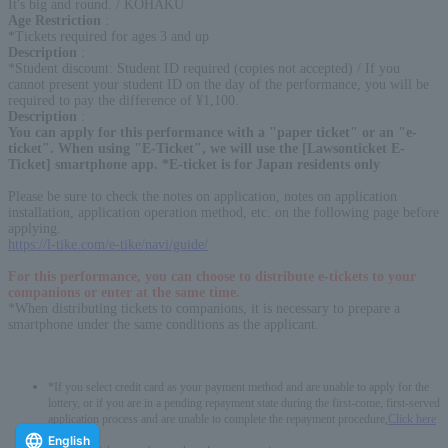
It's big and round. / KOHAKU
Age Restriction
:
*Tickets required for ages 3 and up
Description
:
*Student discount: Student ID required (copies not accepted) / If you
cannot present your student ID on the day of the performance, you will be
required to pay the difference of ¥1,100.
Description
:
You can apply for this performance with a "paper ticket" or an "e-
ticket". When using "E-Ticket", we will use the [Lawsonticket E-
Ticket] smartphone app. *E-ticket is for Japan residents only
Please be sure to check the notes on application, notes on application
installation, application operation method, etc. on the following page before
applying.
https://l-tike.com/e-tike/navi/guide/
For this performance, you can choose to distribute e-tickets to your
companions or enter at the same time.
*When distributing tickets to companions, it is necessary to prepare a
smartphone under the same conditions as the applicant.
*If you select credit card as your payment method and are unable to apply for the
lottery, or if you are in a pending repayment state during the first-come, first-served
application process and are unable to complete the repayment procedure,
Click here
-------------
English