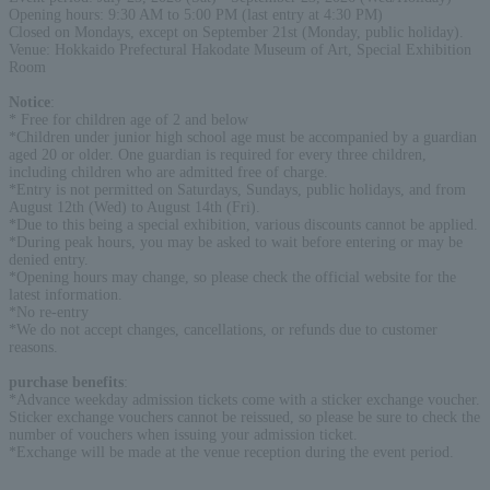
Opening hours: 9:30 AM to 5:00 PM (last entry at 4:30 PM)
Closed on Mondays, except on September 21st (Monday, public holiday).
Venue: Hokkaido Prefectural Hakodate Museum of Art, Special Exhibition
Room
Notice
:
* Free for children age of 2 and below
*Children under junior high school age must be accompanied by a guardian
aged 20 or older. One guardian is required for every three children,
including children who are admitted free of charge.
*Entry is not permitted on Saturdays, Sundays, public holidays, and from
August 12th (Wed) to August 14th (Fri).
*Due to this being a special exhibition, various discounts cannot be applied.
*During peak hours, you may be asked to wait before entering or may be
denied entry.
*Opening hours may change, so please check the official website for the
latest information.
*No re-entry
*We do not accept changes, cancellations, or refunds due to customer
reasons.
purchase benefits
:
*Advance weekday admission tickets come with a sticker exchange voucher.
Sticker exchange vouchers cannot be reissued, so please be sure to check the
number of vouchers when issuing your admission ticket.
*Exchange will be made at the venue reception during the event period.