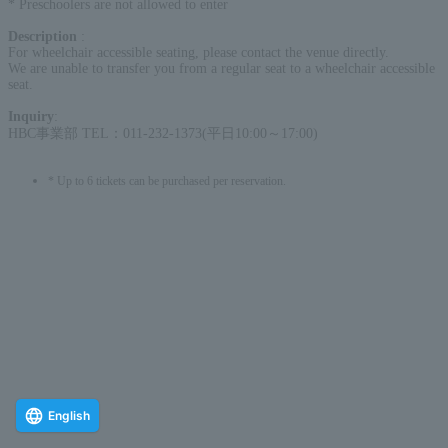
* Preschoolers are not allowed to enter
Description
:
For wheelchair accessible seating, please contact the venue directly.
We are unable to transfer you from a regular seat to a wheelchair accessible
seat.
Inquiry
:
HBC事業部 TEL：011-232-1373(平日10:00～17:00)
* Up to 6 tickets can be purchased per reservation.
English