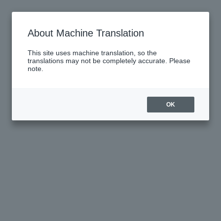
About Machine Translation
This site uses machine translation, so the
translations may not be completely accurate. Please
note.
OK