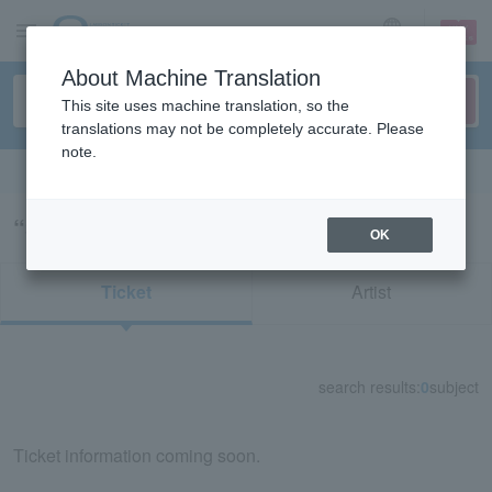
sign up
login
Language
About Machine Translation
This site uses machine translation, so the
translations may not be completely accurate. Please
note.
Search in English
“34043”の検索結果
OK
Ticket
Artist
search results:
0
subject
Ticket information coming soon.