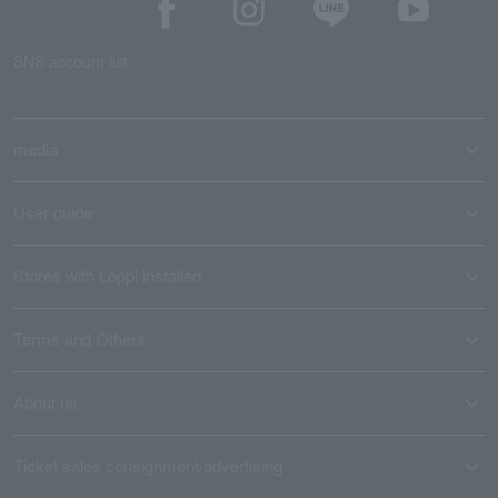
SNS account list
media
User guide
Stores with Loppi installed
Terms and Others
About us
Ticket sales consignment/advertising