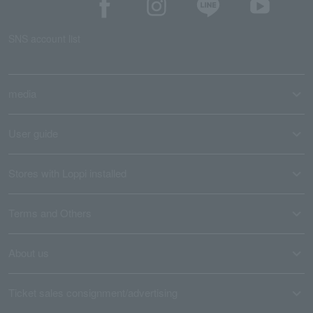
SNS account list
media
User guide
Stores with Loppi installed
Terms and Others
About us
Ticket sales consignment/advertising