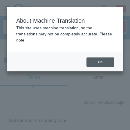
sign up
login
Language
About Machine Translation
This site uses machine translation, so the
translations may not be completely accurate. Please
note.
Search in English
Search results for "70867"
OK
Ticket
Artist
search results:
0
subject
Ticket information coming soon.