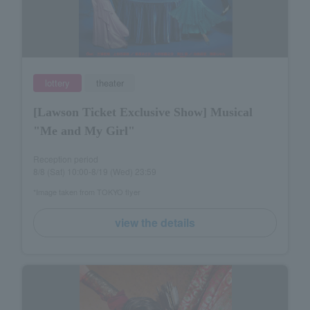
lottery
theater
[Lawson Ticket Exclusive Show] Musical
"Me and My Girl"
Reception period
8/8 (Sat) 10:00-8/19 (Wed) 23:59
*Image taken from TOKYO flyer
view the details