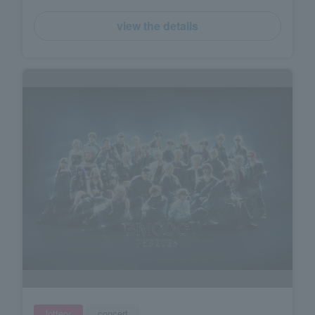
view the details
lottery
concert