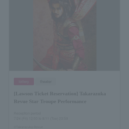
lottery
theater
[Lawson Ticket Reservation] Takarazuka
Revue Star Troupe Performance
Reception period
7/24 (Fri) 12:00 to 8/11 (Tue) 23:59
©Takarazuka Revue