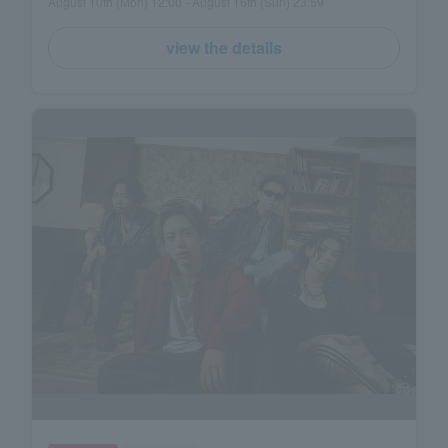
August 10th (Mon) 12:00 - August 16th (Sun) 23:59
view the details