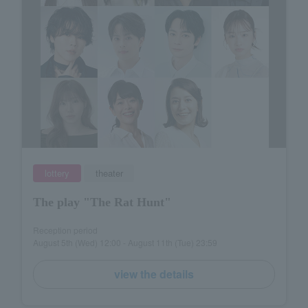
lottery
theater
The play "The Rat Hunt"
Reception period
August 5th (Wed) 12:00 - August 11th (Tue) 23:59
view the details