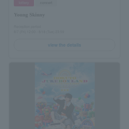
lottery
concert
Young Skinny
Reception period
8/7 (Fri) 12:00 - 8/18 (Tue) 23:59
view the details