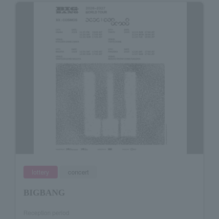
lottery
concert
BIGBANG
Reception period