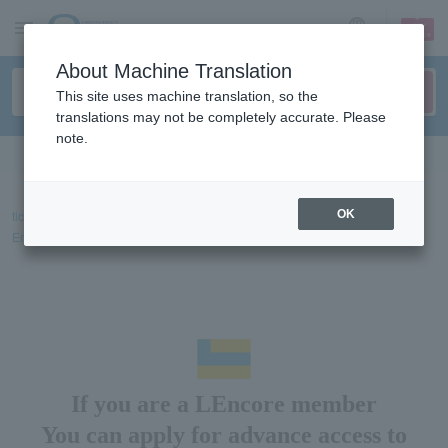
sign up
login
Language
About Machine Translation
This site uses machine translation, so the
translations may not be completely accurate. Please
note.
Search in English
ticket top
About advance sales and membership
LEncore member (El
OK
Encore)
Advance information for LEncore members (El Encore)
If you are a LEncore member
You can apply for advance access to