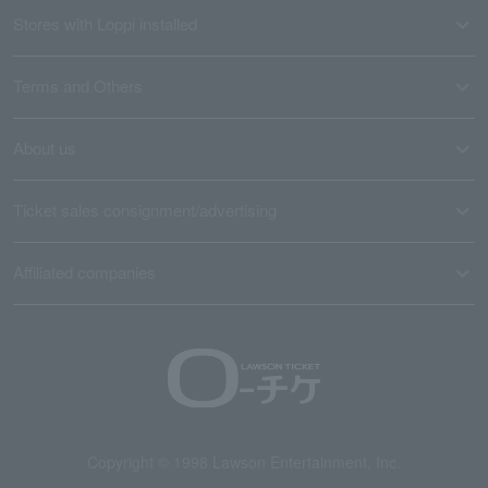
Stores with Loppi installed
Terms and Others
About us
Ticket sales consignment/advertising
Affiliated companies
Copyright © 1998 Lawson Entertainment, Inc.