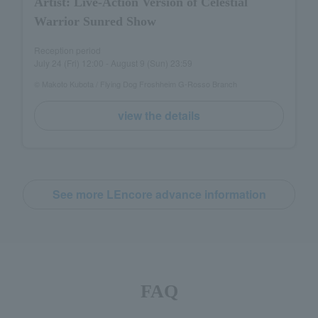
Artist: Live-Action Version of Celestial
Warrior Sunred Show
Reception period
July 24 (Fri) 12:00 - August 9 (Sun) 23:59
© Makoto Kubota / Flying Dog Froshheim G-Rosso Branch
view the details
See more LEncore advance information
FAQ