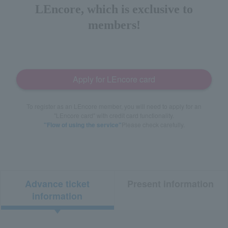
LEncore, which is exclusive to
members!
Apply for LEncore card
To register as an LEncore member, you will need to apply for an
"LEncore card" with credit card functionality.
"Flow of using the service"
Please check carefully.
Advance ticket
Present information
information