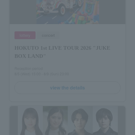
lottery
concert
HOKUTO 1st LIVE TOUR 2026 "JUKE
BOX LAND"
Reception period
8/5 (Wed) 15:00 - 8/9 (Sun) 23:00
view the details