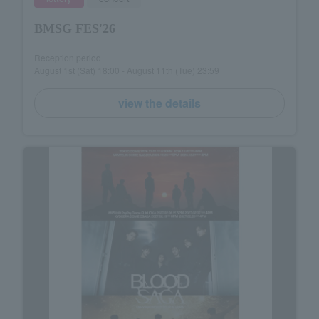
BMSG FES'26
Reception period
August 1st (Sat) 18:00 - August 11th (Tue) 23:59
view the details