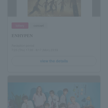
lottery
concert
ENHYPEN
Reception period
7/23 (Thu) 17:00 - 8/17 (Mon) 23:59
view the details