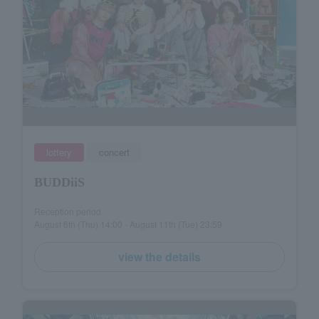
lottery
concert
BUDDiiS
Reception period
August 6th (Thu) 14:00 - August 11th (Tue) 23:59
view the details