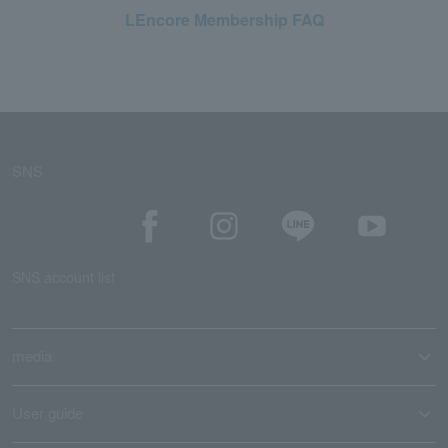
LEncore Membership FAQ
SNS
SNS account list
media
User guide