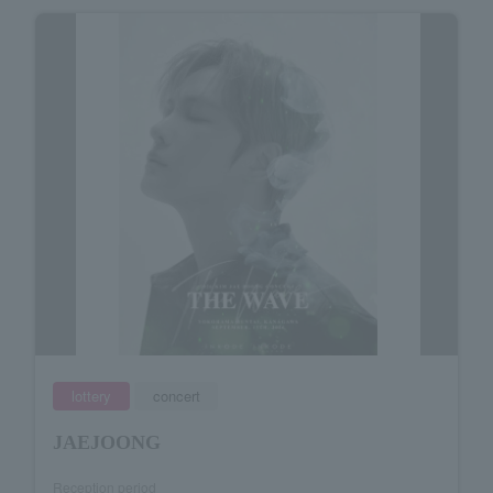
lottery
concert
JAEJOONG
Reception period