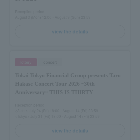
Reception period
August 3 (Mon) 12:00 - August 9 (Sun) 23:59
view the details
lottery
concert
Tokai Tokyo Financial Group presents Taro
Hakase Concert Tour 2026 ~30th
Anniversary~ THIS IS THIRTY
Reception period
<Aichi> July 24 (Fri) 18:00 - August 14 (Fri) 23:59
<Tokyo> July 31 (Fri) 18:00 - August 14 (Fri) 23:59
view the details