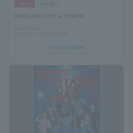
lottery
concert
INKIGAYO LIVE in TOKYO
Reception period
8/7 (Fri) 17:00 - 8/17 (Mon) 23:59
view the details