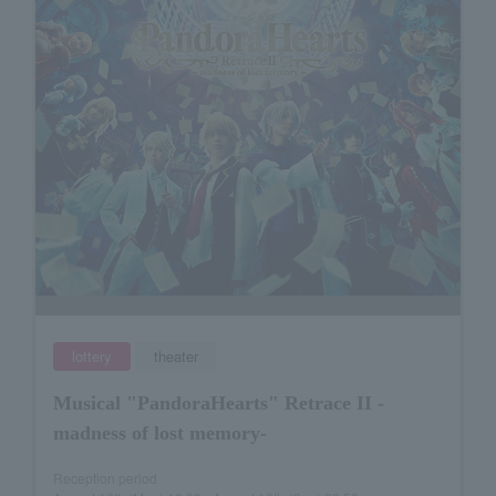
lottery
theater
Musical "PandoraHearts" Retrace II -
madness of lost memory-
Reception period