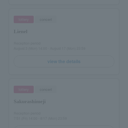
lottery
concert
Lienel
Reception period
August 3 (Mon) 14:00 - August 17 (Mon) 23:59
view the details
lottery
concert
Sakurashimeji
Reception period
7/31 (Fri) 14:00 - 8/17 (Mon) 23:59