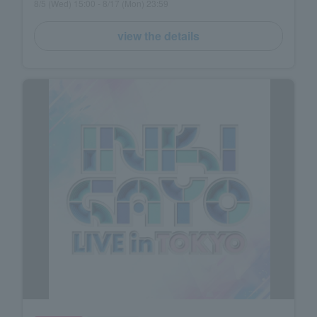
8/5 (Wed) 15:00 - 8/17 (Mon) 23:59
view the details