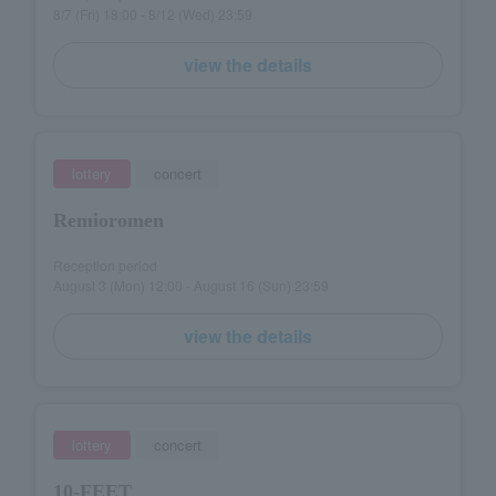
8/7 (Fri) 18:00 - 8/12 (Wed) 23:59
view the details
lottery
concert
Remioromen
Reception period
August 3 (Mon) 12:00 - August 16 (Sun) 23:59
view the details
lottery
concert
10-FEET