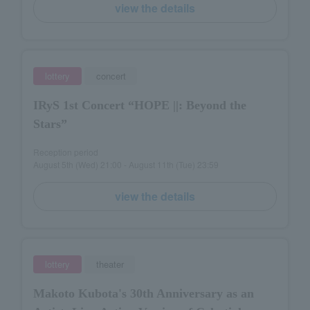
view the details
lottery
concert
IRyS 1st Concert “HOPE ||: Beyond the
Stars”
Reception period
August 5th (Wed) 21:00 - August 11th (Tue) 23:59
view the details
lottery
theater
Makoto Kubota's 30th Anniversary as an