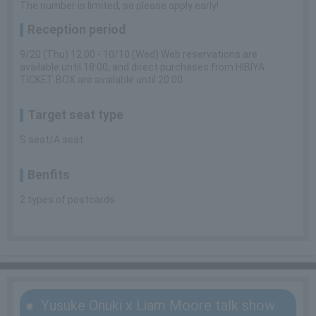
The number is limited, so please apply early!
Reception period
9/20 (Thu) 12:00 - 10/10 (Wed) Web reservations are
available until 18:00, and direct purchases from HIBIYA
TICKET BOX are available until 20:00.
Target seat type
S seat/A seat
Benfits
2 types of postcards
Yusuke Onuki x Liam Moore talk show