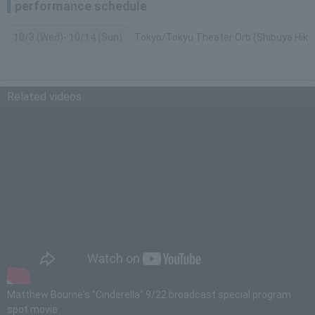
performance schedule
10/3 (Wed)- 10/14 (Sun)
Tokyo/Tokyu Theater Orb (Shibuya Hikari
Related videos
Matthew Bourne's "Cinderella" 9/22 broadcast special program
spot movie