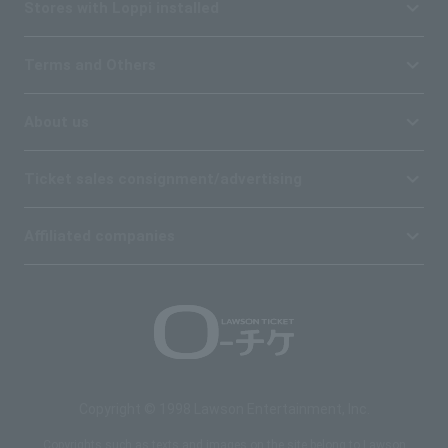
Stores with Loppi installed
Terms and Others
About us
Ticket sales consignment/advertising
Affiliated companies
Copyright © 1998 Lawson Entertainment, Inc.
Copyrights such as texts and images on the site belong to Lawson