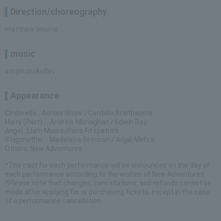
Direction/choreography
matthew bourne
music
sergei prokofiev
Appearance
Cinderella… Ashley Shaw / Cordelia Braithwaite
Harry (Pilot) … Andrew Monaghan / Edwin Ray
Angel...Liam Moore/Paris Fitzpatrick
Stepmother... Madeleine Brennan / Anjali Mehra
Others, New Adventures
*The cast for each performance will be announced on the day of
each performance according to the wishes of New Adventures.
*Please note that changes, cancellations, and refunds cannot be
made after applying for or purchasing tickets, except in the case
of a performance cancellation.