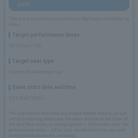
sale!
This is a great chance to experience Matthew's worldview up
close.
Target performance times
10/7 (Sun) 17:30
Target seat type
S seat with backstage tour
Sales start date and time
7/21 (Sat) 10:00~
*For customers who have purchased eligible tickets, we will
set up a meeting place near the glass window in the foyer of
the first floor seats, so please gather ＜10 minutes after the
performance ends＞. After that, we will inform you as soon
as the preparations are complete.