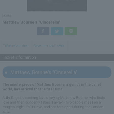
theater
Matthew Bourne's "Cinderella"
Facebook
Twitter
LINE
Ticket information
Recommended tickets
Ticket information
Matthew Bourne's "Cinderella"
The masterpiece of Matthew Bourne, a genius in the ballet
world, has arrived for the first time!
A thrilling and exciting love story by Matthew Bourne, who finds
love and then suddenly takes it away - two people meet on a
magical night, fall in love, and are torn apart during the London
Blitz.