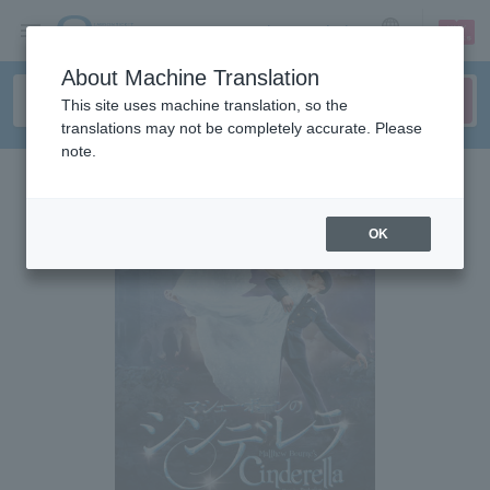
sign up
login
Language
About Machine Translation
This site uses machine translation, so the
translations may not be completely accurate. Please
note.
OK