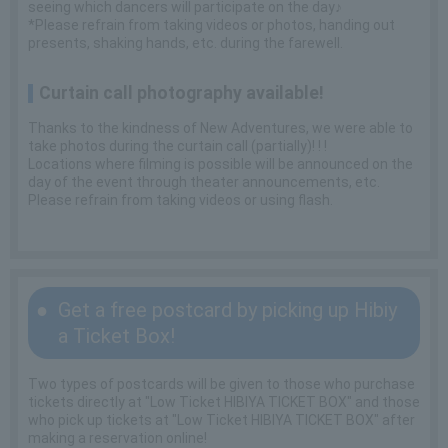
seeing which dancers will participate on the day♪
*Please refrain from taking videos or photos, handing out
presents, shaking hands, etc. during the farewell.
Curtain call photography available!
Thanks to the kindness of New Adventures, we were able to
take photos during the curtain call (partially)! ! !
Locations where filming is possible will be announced on the
day of the event through theater announcements, etc.
Please refrain from taking videos or using flash.
Get a free postcard by picking up Hibiy
a Ticket Box!
Two types of postcards will be given to those who purchase
tickets directly at "Low Ticket HIBIYA TICKET BOX" and those
who pick up tickets at "Low Ticket HIBIYA TICKET BOX" after
making a reservation online!