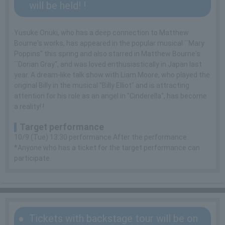
will be held! !
Yusuke Onuki, who has a deep connection to Matthew
Bourne's works, has appeared in the popular musical ``Mary
Poppins'' this spring and also starred in Matthew Bourne's
``Dorian Gray'', and was loved enthusiastically in Japan last
year. A dream-like talk show with Liam Moore, who played the
original Billy in the musical "Billy Elliot" and is attracting
attention for his role as an angel in "Cinderella", has become
a reality! !
Target performance
10/9 (Tue) 13:30 performance After the performance
*Anyone who has a ticket for the target performance can
participate.
Tickets with backstage tour will be on