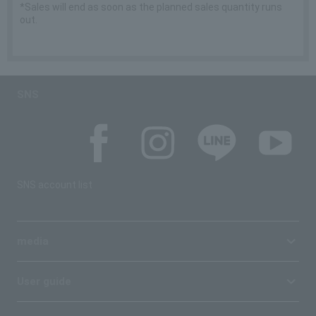
*Sales will end as soon as the planned sales quantity runs
out.
SNS
SNS account list
media
User guide