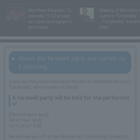
Matthew Bourne's "Ci
Making of Matthew 
nderella" 9/22 broadc
ourne's "Cinderella"
ast special program s
- "Cinderella" transf
pot movie
med -
About the farewell party and curtain ca
ll shooting
A new exciting event has been decided for Matthew Bourne's
"Cinderella," which opens on (Wed)!
A farewell party will be held for the performer
s!
[Performance date]
10/4 (Thu) 18:30
10/12 (Fri) 13:30
We will see you off at the theater exit. I'm looking forward to