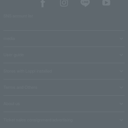
SNS account list
media
User guide
Stores with Loppi installed
Terms and Others
About us
Ticket sales consignment/advertising