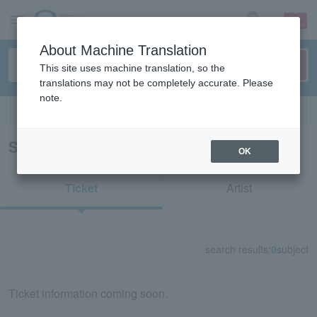
sign up
login
Language
About Machine Translation
This site uses machine translation, so the
translations may not be completely accurate. Please
note.
Search in English
Search results for "72776"
OK
Ticket
Artist
search results:
0
subject
Ticket information coming soon.