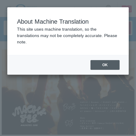
sign up
login
Language
About Machine Translation
This site uses machine translation, so the
translations may not be completely accurate. Please
note.
OK