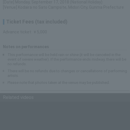
[Date] Monday, September 17, 2018 (National Holiday)
[Venue] Kodaira no Sato Campsite, Midori City, Gunma Prefecture
Ticket Fees (tax included)
Advance ticket: ￥5,000
Notes on performances
This performance will be held rain or shine (it will be canceled in the
event of severe weather). If the performance ends midway, there will be
no refunds.
There will be no refunds due to changes or cancellations of performing
artists.
Please note that photos taken at the venue may be published.
Related videos