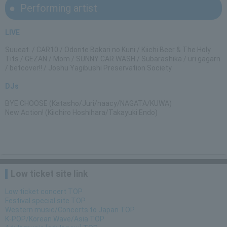
Performing artist
LIVE
Suueat. / CAR10 / Odorite Bakari no Kuni / Kiichi Beer & The Holy
Tits / GEZAN / Mom / SUNNY CAR WASH / Subarashika / uri gagarn
/ betcover!! / Joshu Yagibushi Preservation Society
DJs
BYE CHOOSE (Katasho/Juri/naacy/NAGATA/KUWA)
New Action! (Kiichiro Hoshihara/Takayuki Endo)
Low ticket site link
Low ticket concert TOP
Festival special site TOP
Western music/Concerts to Japan TOP
K-POP/Korean Wave/Asia TOP