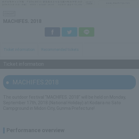
concert
MACHIFES. 2018
Facebook
Twitter
LINE
Ticket information
Recommended tickets
Ticket information
MACHIFES.2018
The outdoor festival "MACHIFES. 2018" will be held on Monday,
September 17th, 2018 (National Holiday) at Kodaira no Sato
Campground in Midori City, Gunma Prefecture!
Performance overview