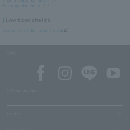
Adult music [adult now] TOP
Enka/popular songs TOP
Low ticket site link
Low-chike live dedicated Twitter
SNS
SNS account list
media