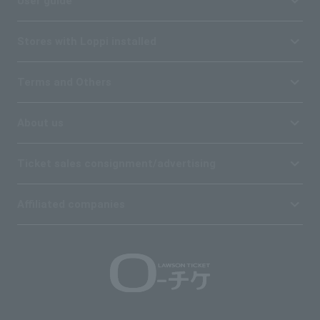
User guide
Stores with Loppi installed
Terms and Others
About us
Ticket sales consignment/advertising
Affiliated companies