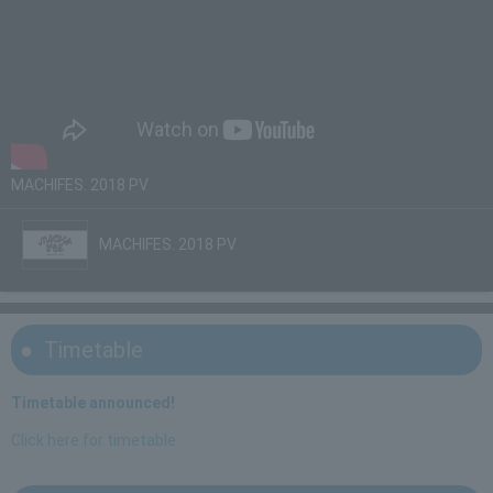
MACHIFES. 2018 PV
MACHIFES. 2018 PV
Timetable
Timetable announced!
Click here for timetable