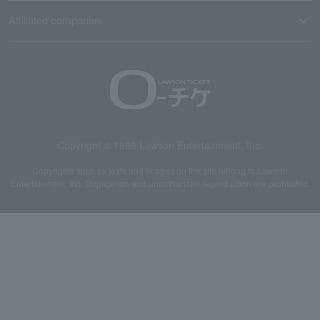
Affiliated companies
Copyright © 1998 Lawson Entertainment, Inc.
Copyrights such as texts and images on the site belong to Lawson
Entertainment, Inc. Duplication and unauthorized reproduction are prohibited.