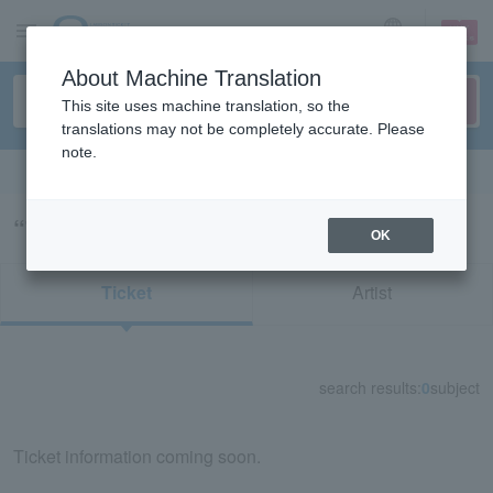
sign up
login
Language
About Machine Translation
This site uses machine translation, so the
translations may not be completely accurate. Please
note.
Search in English
“73712/91669”の検索結果
OK
Ticket
Artist
search results:
0
subject
Ticket information coming soon.