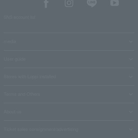
SNS account list
media
User guide
Stores with Loppi installed
Terms and Others
About us
Ticket sales consignment/advertising