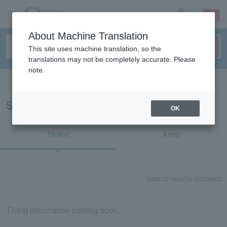
sign up
login
Language
About Machine Translation
This site uses machine translation, so the
translations may not be completely accurate. Please
note.
Search in English
Search results for "32046"
OK
Ticket
Artist
search results:
0
subject
Ticket information coming soon.