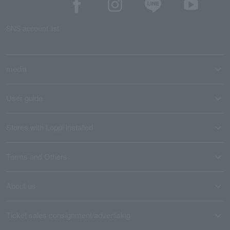
SNS account list
media
User guide
Stores with Loppi installed
Terms and Others
About us
Ticket sales consignment/advertising