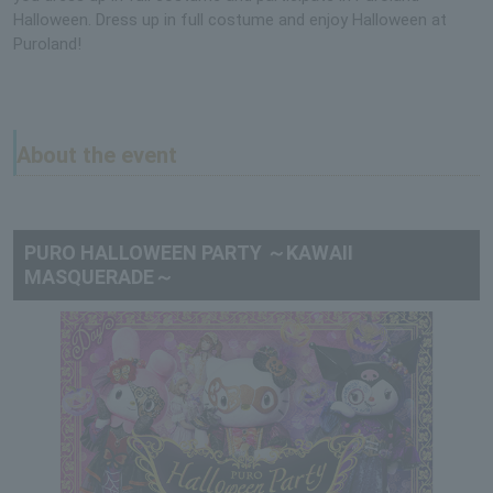
Halloween. Dress up in full costume and enjoy Halloween at
Puroland!
About the event
PURO HALLOWEEN PARTY ～KAWAII
MASQUERADE～