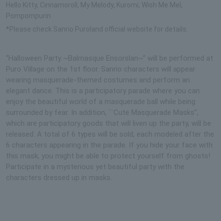
Hello Kitty, Cinnamoroll, My Melody, Kuromi, Wish Me Mel,
Pompompurin
*Please check Sanrio Puroland official website for details.
“Halloween Party ~Balmasque Ensorslan~” will be performed at
Puro Village on the 1st floor. Sanrio characters will appear
wearing masquerade-themed costumes and perform an
elegant dance. This is a participatory parade where you can
enjoy the beautiful world of a masquerade ball while being
surrounded by fear. In addition, ``Cute Masquerade Masks'',
which are participatory goods that will liven up the party, will be
released. A total of 6 types will be sold, each modeled after the
6 characters appearing in the parade. If you hide your face with
this mask, you might be able to protect yourself from ghosts!
Participate in a mysterious yet beautiful party with the
characters dressed up in masks.