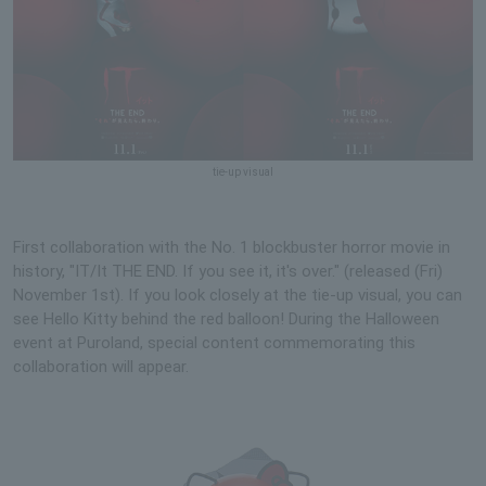
tie-up visual
First collaboration with the No. 1 blockbuster horror movie in
history, "IT/It THE END. If you see it, it's over." (released (Fri)
November 1st). If you look closely at the tie-up visual, you can
see Hello Kitty behind the red balloon! During the Halloween
event at Puroland, special content commemorating this
collaboration will appear.