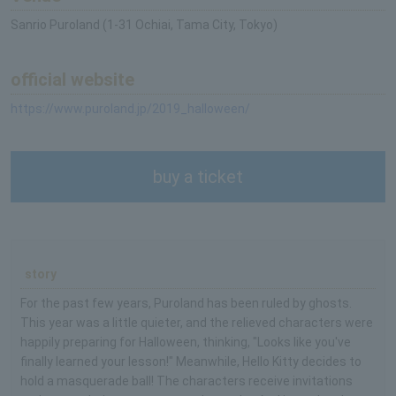
Sanrio Puroland (1-31 Ochiai, Tama City, Tokyo)
official website
https://www.puroland.jp/2019_halloween/
buy a ticket
story
For the past few years, Puroland has been ruled by ghosts.
This year was a little quieter, and the relieved characters were
happily preparing for Halloween, thinking, "Looks like you've
finally learned your lesson!" Meanwhile, Hello Kitty decides to
hold a masquerade ball! The characters receive invitations