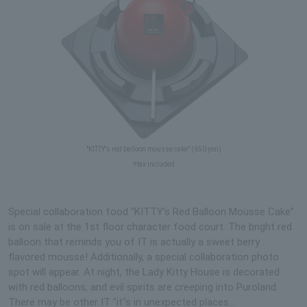
"KITTY's red balloon mousse cake" (650 yen)
※tax included
Special collaboration food “KITTY’s Red Balloon Mousse Cake”
is on sale at the 1st floor character food court. The bright red
balloon that reminds you of IT is actually a sweet berry
flavored mousse! Additionally, a special collaboration photo
spot will appear. At night, the Lady Kitty House is decorated
with red balloons, and evil spirits are creeping into Puroland.
There may be other IT "it"s in unexpected places...