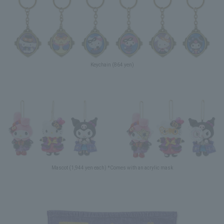
Keychain (864 yen)
Mascot (1,944 yen each) *Comes with an acrylic mask