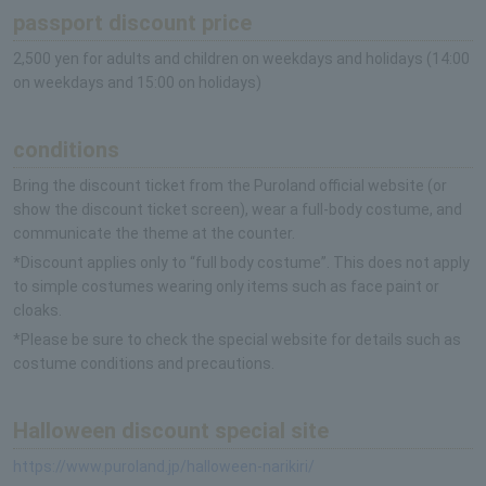
passport discount price
2,500 yen for adults and children on weekdays and holidays (14:00
on weekdays and 15:00 on holidays)
conditions
Bring the discount ticket from the Puroland official website (or
show the discount ticket screen), wear a full-body costume, and
communicate the theme at the counter.
*Discount applies only to “full body costume”. This does not apply
to simple costumes wearing only items such as face paint or
cloaks.
*Please be sure to check the special website for details such as
costume conditions and precautions.
Halloween discount special site
https://www.puroland.jp/halloween-narikiri/