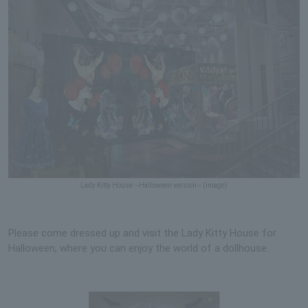
Lady Kitty House ~Halloween version~ (image)
Please come dressed up and visit the Lady Kitty House for
Halloween, where you can enjoy the world of a dollhouse.