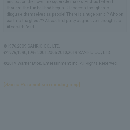
and put on their own masquerade masks. And just when I
thought the fun ball had begun...? It seems that ghosts
disguise themselves as people! There is a huge panic!? Who on
earth is the ghost?? A beautiful party begins even though it is
filled with fear!
©1976,2009 SANRIO CO., LTD.
©1976,1990,1996,2001,2005,2010,2019 SANRIO CO., LTD.
©2019 Warner Bros. Entertainment Inc. All Rights Reserved.
[Sanrio Puroland surrounding map]