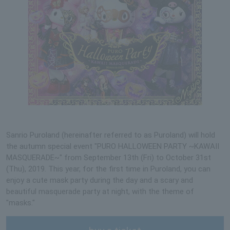
Sanrio Puroland (hereinafter referred to as Puroland) will hold
the autumn special event "PURO HALLOWEEN PARTY ~KAWAII
MASQUERADE~" from September 13th (Fri) to October 31st
(Thu), 2019. This year, for the first time in Puroland, you can
enjoy a cute mask party during the day and a scary and
beautiful masquerade party at night, with the theme of
"masks."