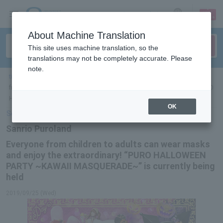
sign up
login
Language
About Machine Translation
This site uses machine translation, so the
translations may not be completely accurate. Please
note.
ticket top
＞
leisure
＞
List of special features
＞Sanrio Puroland Everyone
from children to adults can wear masks and enjoy the extraordinary! “PURO
HALLOWEEN PARTY ~KAWAII MASQUERADE~” is currently being held
OK
Select Language
▼
Sanrio Puroland
Everyone from children to adults can wear masks
and enjoy the extraordinary! “PURO HALLOWEEN
PARTY ~KAWAII MASQUERADE~” is currently being
held
2019/09/25 (Wed)