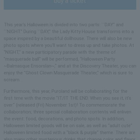
buy a ticket
This year's Halloween is divided into two parts: ``DAY'' and
``NIGHT.'' During ``DAY,'' the Lady Kitty House transforms into a
space inspired by a beautiful dollhouse. There will also be new
photo spots where you'll want to dress up and take photos. At
"NIGHT," a new participatory parade with the theme of
"masquerade ball" will be performed, "Halloween Party
~Balmasque Ensorslan~," and at the Discovery Theater, you can
enjoy the "Ghost Clown Masquerade Theater," which is sure to
scream. .
Furthermore, this year, Puroland will be collaborating for the
first time with the movie "IT/IT THE END. When you see it, it's
over." (released (Fri) November 1st)! To commemorate the
collaboration, three special collaboration contents will enliven
the event: food, decorations, and photo spots. In addition,
Halloween limited goods will be on sale, as well as "adult cute"
Halloween limited food with a "black & purple" theme. There are
also many other mysterious drinks that change color and flavor,