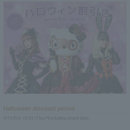
Halloween discount period
9/13 (Fri)- 10/31 (Thu) *Excluding closed days