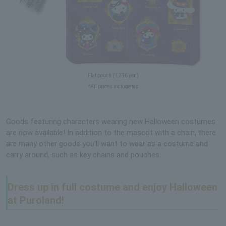
Flat pouch (1,296 yen)
*All prices include tax
Goods featuring characters wearing new Halloween costumes
are now available! In addition to the mascot with a chain, there
are many other goods you'll want to wear as a costume and
carry around, such as key chains and pouches.
Dress up in full costume and enjoy Halloween
at Puroland!