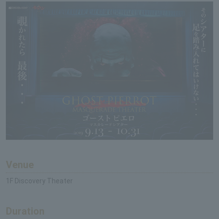
Venue
1F Discovery Theater
Duration