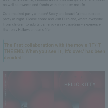
as well as sweets and foods with character motifs.
Cute masked party at noon! Scary and beautiful masquerade
party at night! Please come and visit Puroland, where everyone
from children to adults can enjoy an extraordinary experience
that only Halloween can offer.
The first collaboration with the movie "IT/IT
THE END. When you see 'it', it's over." has been
decided!