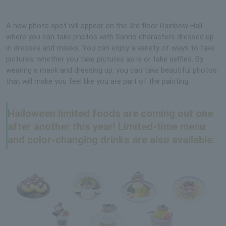
A new photo spot will appear on the 3rd floor Rainbow Hall
where you can take photos with Sanrio characters dressed up
in dresses and masks. You can enjoy a variety of ways to take
pictures, whether you take pictures as is or take selfies. By
wearing a mask and dressing up, you can take beautiful photos
that will make you feel like you are part of the painting.
Halloween limited foods are coming out one
after another this year! Limited-time menu
and color-changing drinks are also available.