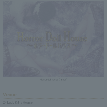
Horror dollhouse (image)
Venue
2F Lady Kitty House