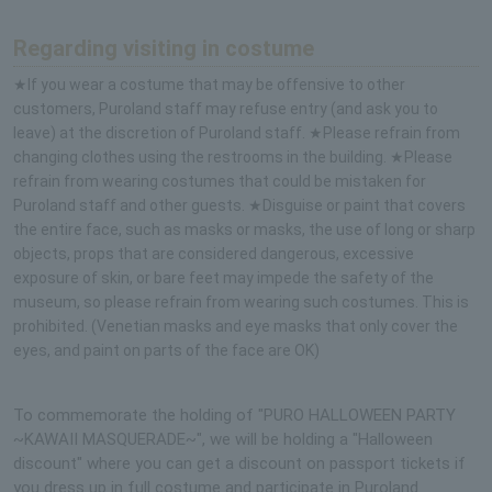
Regarding visiting in costume
★If you wear a costume that may be offensive to other
customers, Puroland staff may refuse entry (and ask you to
leave) at the discretion of Puroland staff. ★Please refrain from
changing clothes using the restrooms in the building. ★Please
refrain from wearing costumes that could be mistaken for
Puroland staff and other guests. ★Disguise or paint that covers
the entire face, such as masks or masks, the use of long or sharp
objects, props that are considered dangerous, excessive
exposure of skin, or bare feet may impede the safety of the
museum, so please refrain from wearing such costumes. This is
prohibited. (Venetian masks and eye masks that only cover the
eyes, and paint on parts of the face are OK)
To commemorate the holding of "PURO HALLOWEEN PARTY
~KAWAII MASQUERADE~", we will be holding a "Halloween
discount" where you can get a discount on passport tickets if
you dress up in full costume and participate in Puroland