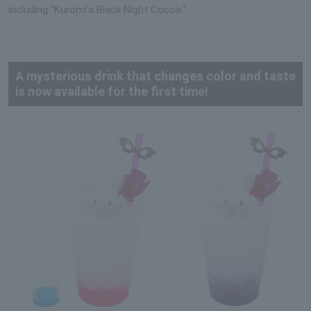
including "Kuromi's Black Night Cocoa."
A mysterious drink that changes color and taste
is now available for the first time!