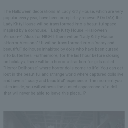
The Halloween decorations at Lady Kitty House, which are very
popular every year, have been completely renewed! On DAY, the
Lady Kitty House will be transformed into a beautiful space
inspired by a dollhouse, ``Lady Kitty House ~Halloween
Version~''. Also, for NIGHT there will be “Lady Kitty House
~Horror Version~”! It will be transformed into a "scary and
beautiful" dollhouse inhabited by dolls who have been cursed
into butterflies. Furthermore, for the last hour before closing
on holidays, there will be a horror attraction for girls called
"Horror Dollhouse" where horror dolls come to life! You can get
lost in the beautiful and strange world where captured dolls live
and have a ``scary and beautiful'' experience. The moment you
step inside, you will witness the cursed appearance of a doll
that will never be able to leave this place...!?