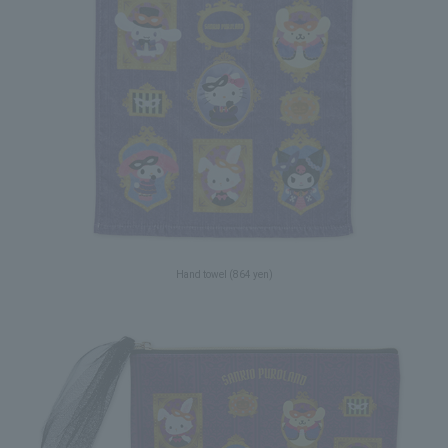
Hand towel (864 yen)