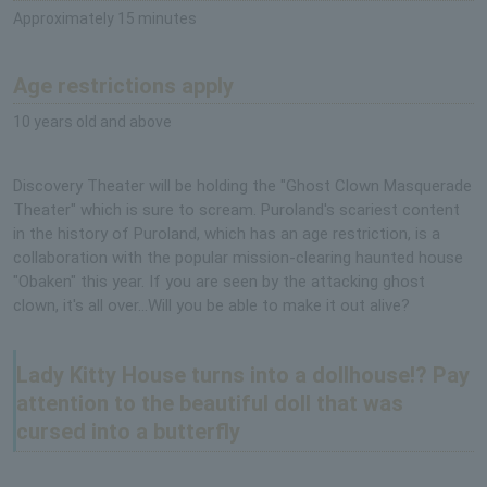
Approximately 15 minutes
Age restrictions apply
10 years old and above
Discovery Theater will be holding the "Ghost Clown Masquerade
Theater" which is sure to scream. Puroland's scariest content
in the history of Puroland, which has an age restriction, is a
collaboration with the popular mission-clearing haunted house
"Obaken" this year. If you are seen by the attacking ghost
clown, it's all over...Will you be able to make it out alive?
Lady Kitty House turns into a dollhouse!? Pay
attention to the beautiful doll that was
cursed into a butterfly