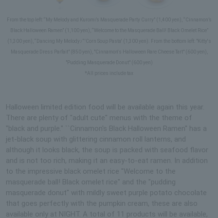
From the top left: “My Melody and Kuromi’s Masquerade Party Curry” (1,400 yen), “Cinnamon’s
Black Halloween Ramen” (1,100 yen), “Welcome to the Masquerade Ball! Black Omelet Rice”
(1,300 yen), “Dancing My Melody♪” 'Corn Soup Pasta' (1,300 yen). From the bottom left: "Kitty's
Masquerade Dress Parfait" (850 yen), "Cinnamon's Halloween Rare Cheese Tart" (600 yen),
"Pudding Masquerade Donut" (600 yen)
*All prices include tax
Halloween limited edition food will be available again this year.
There are plenty of "adult cute" menus with the theme of
"black and purple." ``Cinnamon's Black Halloween Ramen'' has a
jet-black soup with glittering cinnamon roll lanterns, and
although it looks black, the soup is packed with seafood flavor
and is not too rich, making it an easy-to-eat ramen. In addition
to the impressive black omelet rice "Welcome to the
masquerade ball! Black omelet rice" and the "pudding
masquerade donut" with mildly sweet purple potato chocolate
that goes perfectly with the pumpkin cream, these are also
available only at NIGHT. A total of 11 products will be available,