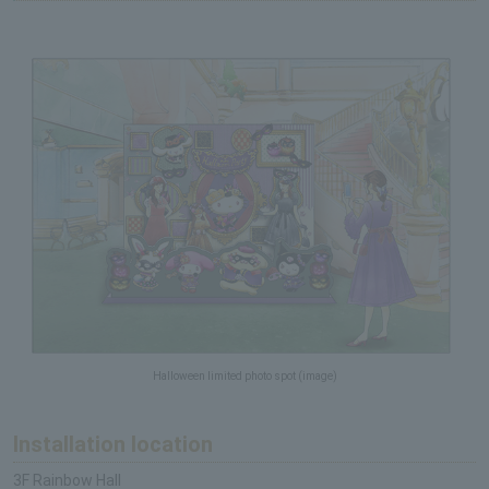
Halloween limited photo spot (image)
Installation location
3F Rainbow Hall