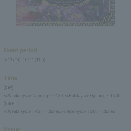
Event period
9/13 (Fri)- 10/31 (Thu)
Time
[DAY]
≪Weekdays≫ Opening ~ 14:30, ≪Holidays≫ Opening ~ 15:00
[NIGHT]
≪Weekdays≫ 14:30 ~ Closed, ≪Holidays≫ 15:00 ~ Closed
Venue