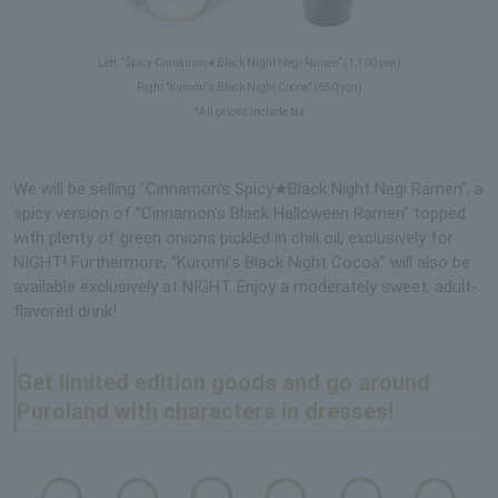
Left: “Spicy Cinnamon★Black Night Negi Ramen” (1,100 yen)
Right "Kuromi's Black Night Cocoa" (650 yen)
*All prices include tax
We will be selling "Cinnamon's Spicy★Black Night Negi Ramen", a
spicy version of "Cinnamon's Black Halloween Ramen" topped
with plenty of green onions pickled in chili oil, exclusively for
NIGHT! Furthermore, “Kuromi’s Black Night Cocoa” will also be
available exclusively at NIGHT. Enjoy a moderately sweet, adult-
flavored drink!
Get limited edition goods and go around
Puroland with characters in dresses!