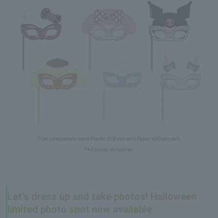
Cute masquerade mask Plastic: 800 yen each Paper: 400 yen each
*All prices include tax
Let's dress up and take photos! Halloween
limited photo spot now available