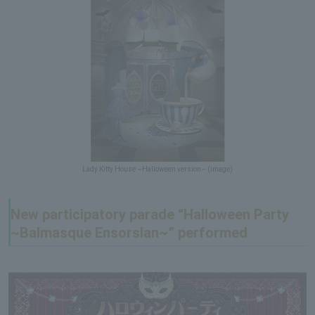
Lady Kitty House ~Halloween version~ (image)
New participatory parade “Halloween Party
~Balmasque Ensorslan~” performed