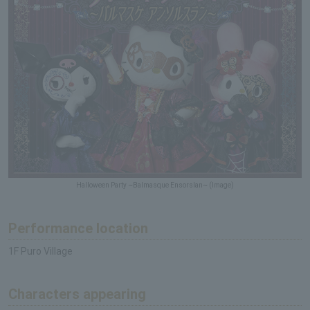
Halloween Party ~Balmasque Ensorslan~ (Image)
Performance location
1F Puro Village
Characters appearing