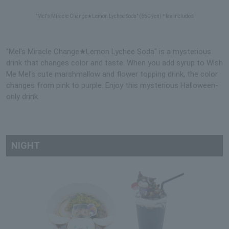
"Mel's Miracle Change★Lemon Lychee Soda" (650 yen) *Tax included
"Mel's Miracle Change★Lemon Lychee Soda" is a mysterious
drink that changes color and taste. When you add syrup to Wish
Me Mel's cute marshmallow and flower topping drink, the color
changes from pink to purple. Enjoy this mysterious Halloween-
only drink.
NIGHT