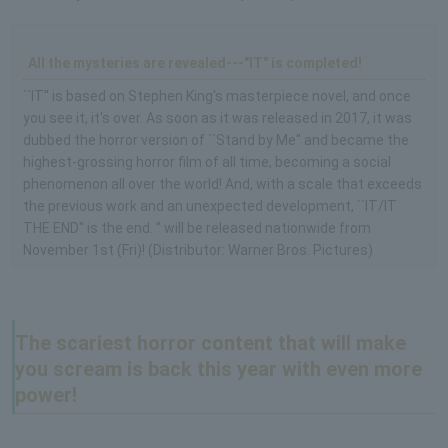
All the mysteries are revealed---"IT" is completed!
``IT'' is based on Stephen King's masterpiece novel, and once
you see it, it's over. As soon as it was released in 2017, it was
dubbed the horror version of ``Stand by Me'' and became the
highest-grossing horror film of all time, becoming a social
phenomenon all over the world! And, with a scale that exceeds
the previous work and an unexpected development, ``IT/IT
THE END'' is the end. ” will be released nationwide from
November 1st (Fri)! (Distributor: Warner Bros. Pictures)
The scariest horror content that will make
you scream is back this year with even more
power!