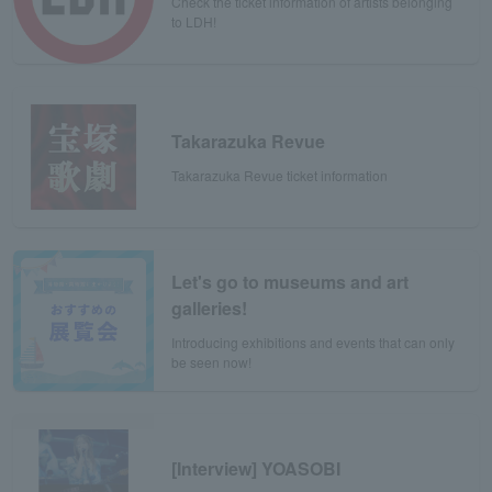
Check the ticket information of artists belonging
to LDH!
Takarazuka Revue
Takarazuka Revue ticket information
Let's go to museums and art
galleries!
Introducing exhibitions and events that can only
be seen now!
[Interview] YOASOBI