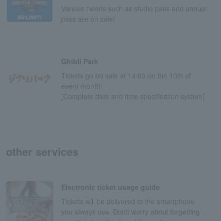
Various tickets such as studio pass and annual
pass are on sale!
Ghibli Park
Tickets go on sale at 14:00 on the 10th of
every month!
[Complete date and time specification system]
other services
Electronic ticket usage guide
Tickets will be delivered to the smartphone
you always use. Don't worry about forgetting