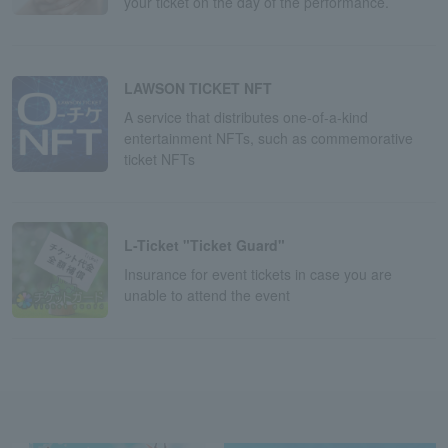
your ticket on the day of the performance.
LAWSON TICKET NFT
A service that distributes one-of-a-kind
entertainment NFTs, such as commemorative
ticket NFTs
L-Ticket "Ticket Guard"
Insurance for event tickets in case you are
unable to attend the event