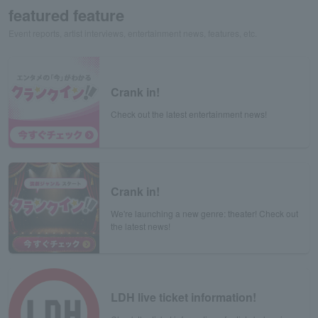
featured feature
Event reports, artist interviews, entertainment news, features, etc.
Crank in!
Check out the latest entertainment news!
Crank in!
We're launching a new genre: theater! Check out
the latest news!
LDH live ticket information!