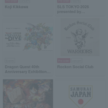
Pre-order
concert
Pre-order
sports
Koji Kikkawa
SLS TOKYO 2026
presented by
MinebeaMitsumi
Events
Pre-order
concert
Dragon Quest 40th
Rockon Social Club
Anniversary Exhibition
"Dragon Quest the DIVE
-To the Stage of Unseen
Adventure-"