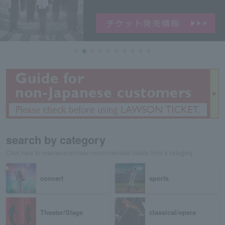
search by category
Click here to reserve/purchase recommended tickets from a category
concert
sports
Theater/Stage
classical/opera