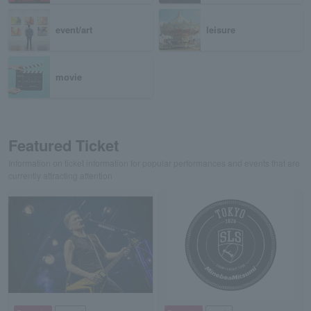
event/art
leisure
movie
Featured Ticket
Information on ticket information for popular performances and events that are
currently attracting attention