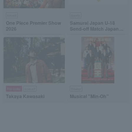
leisure
sports
One Piece Premier Show
Samurai Japan U-18
2026
Send-off Match Japan
High School National
Team vs Japan
Collegiate National Team
Pre-order
concert
theater
Takaya Kawasaki
Musical "Min-Oh"