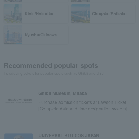
Kinki/Hokuriku
Chugoku/Shikoku
Kyushu/Okinawa
Recommended popular spots
Introducing tickets for popular spots such as Ghibli and USJ
Ghibli Museum, Mitaka
Purchase admission tickets at Lawson Ticket!
[Complete date and time designation system]
UNIVERSAL STUDIOS JAPAN