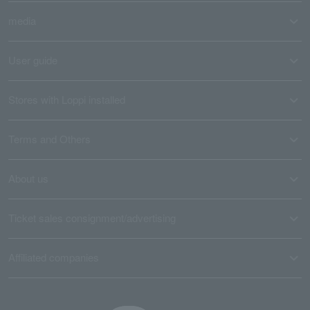
media
User guide
Stores with Loppi installed
Terms and Others
About us
Ticket sales consignment/advertising
Affiliated companies