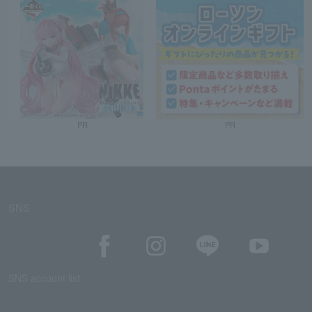
PR
PR
SNS
SNS account list