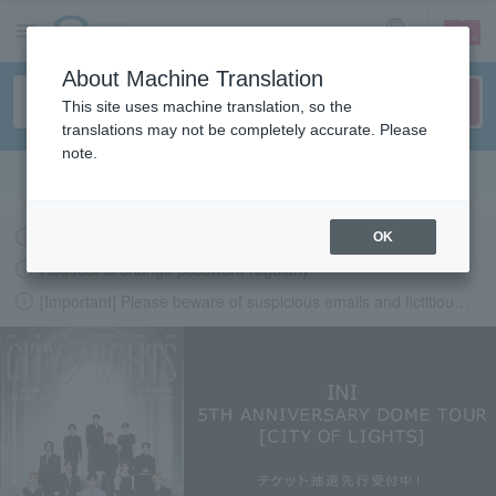
sign up
login
Language
About Machine Translation
This site uses machine translation, so the
translations may not be completely accurate. Please
note.
Search in English
Latest information regarding the feasibility of events following the earthquake.
OK
Request to change password regularly
[Important] Please beware of suspicious emails and fictitious websites impersonating Lawson Ticket
LAWSON-TICKETS - Ticket information, purchase and reserv