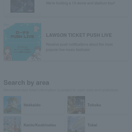
We're holding a 10-dome and stadium tour!
LAWSON TICKET PUSH LIVE
Receive push notifications about the most
popular live music festivals!
Search by area
Recommended ticket information is posted for each area and prefecture.
Hokkaido
Tohoku
Kanto/Koshinetsu
Tokai