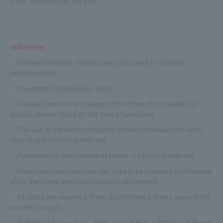
only), ticketing fee 108 yen
≪Notes≫
・Various invitation tickets cannot be used for special
performances.
・You cannot choose your seat.
・Various fees will be charged at the time of purchase. For
details, please check at the time of purchase.
・The use of cameras (including mobile cameras) and video
recording is strictly prohibited.
・Purchase for the purpose of resale is strictly prohibited.
・Under no circumstances can tickets be changed or refunded
after they have been purchased or exchanged.
・All seats are reserved. If you do not have a ticket, you will not
be able to see it.