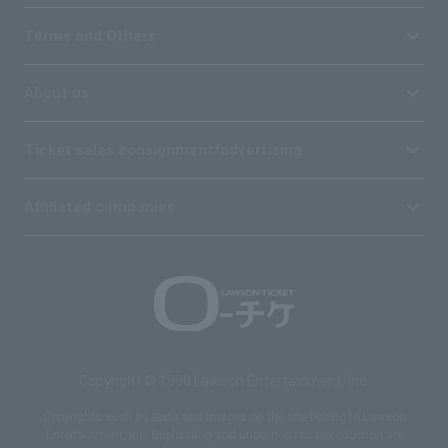
Terms and Others
About us
Ticket sales consignment/advertising
Affiliated companies
Copyright © 1998 Lawson Entertainment, Inc.
Copyrights such as texts and images on the site belong to Lawson
Entertainment, Inc. Duplication and unauthorized reproduction are