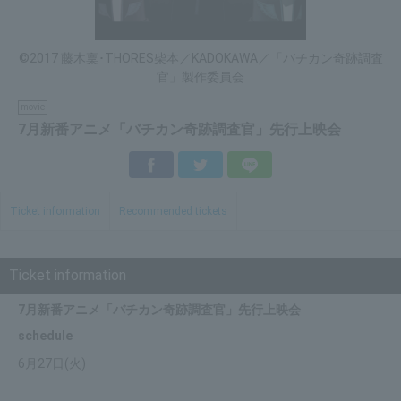
©2017 藤木稟･THORES柴本／KADOKAWA／「バチカン奇跡調査
官」製作委員会
movie
7月新番アニメ「バチカン奇跡調査官」先行上映会
Facebook
Twitter
LINE
Ticket information
Recommended tickets
Ticket information
7月新番アニメ「バチカン奇跡調査官」先行上映会
schedule
6月27日(火)