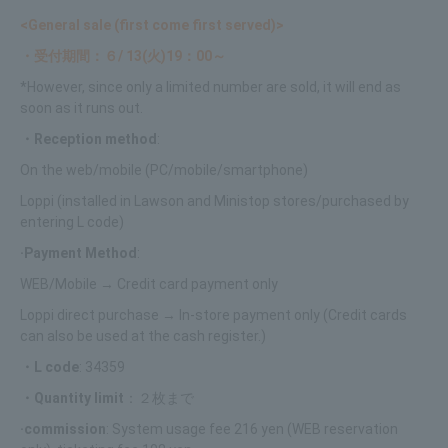
<General sale (first come first served)>
・受付期間：６/ 13(火)19：00～
*However, since only a limited number are sold, it will end as
soon as it runs out.
・Reception method
:
On the web/mobile (PC/mobile/smartphone)
Loppi (installed in Lawson and Ministop stores/purchased by
entering L code)
·Payment Method
:
WEB/Mobile → Credit card payment only
Loppi direct purchase → In-store payment only (Credit cards
can also be used at the cash register.)
・L code
: 34359
・Quantity limit
：２枚まで
·commission
: System usage fee 216 yen (WEB reservation