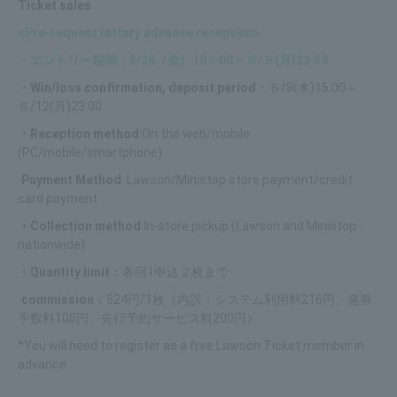
Ticket sales
<Pre-request lottery advance reception>
・エントリー期間：5/26（金）18：00～６/５(月)23:59
・Win/loss confirmation, deposit period
：６/8(木)15:00～
６/12(月)23:00
・Reception method
:On the web/mobile
(PC/mobile/smartphone)
·Payment Method
: Lawson/Ministop store payment/credit
card payment
・Collection method
:In-store pickup (Lawson and Ministop
nationwide)
・Quantity limit
：各回1申込２枚まで
·commission
：524円/1枚（内訳：システム利用料216円、発券
手数料108円、先行予約サービス料200円）
*You will need to register as a free Lawson Ticket member in
advance.