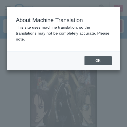
sign up
login
Language
About Machine Translation
This site uses machine translation, so the
translations may not be completely accurate. Please
note.
OK