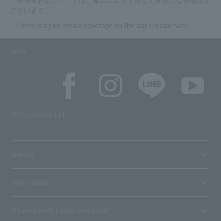
・登壇者およびトークは、都合により予告なく変更になる場合が
ございます。
・There may be media coverage on the day. Please note.
SNS
SNS account list
media
User guide
Stores with Loppi installed