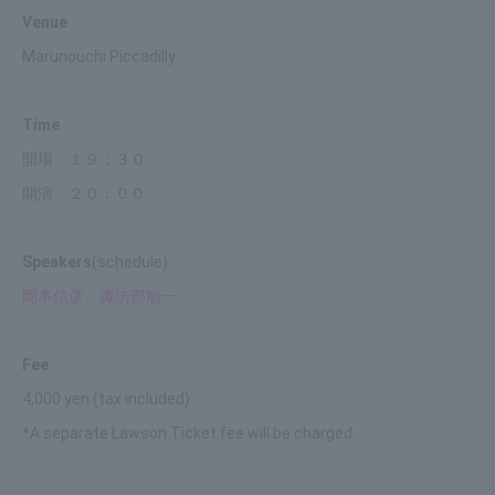
Venue
Marunouchi Piccadilly
Time
開場 １９：３０
開演 ２０：００
Speakers
(schedule)
岡本信彦、諏訪部順一
Fee
4,000 yen (tax included)
*A separate Lawson Ticket fee will be charged.