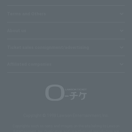
Terms and Others
About us
Ticket sales consignment/advertising
Affiliated companies
Copyright © 1998 Lawson Entertainment, Inc.
Copyrights such as texts and images on the site belong to Lawson
Entertainment, Inc. Duplication and unauthorized reproduction are