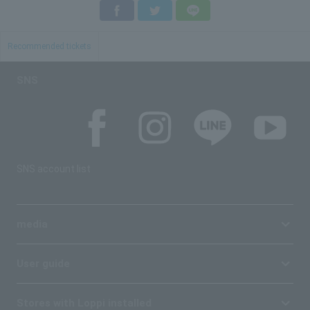
Facebook
Twitter
LINE
Recommended tickets
SNS
SNS account list
media
User guide
Stores with Loppi installed