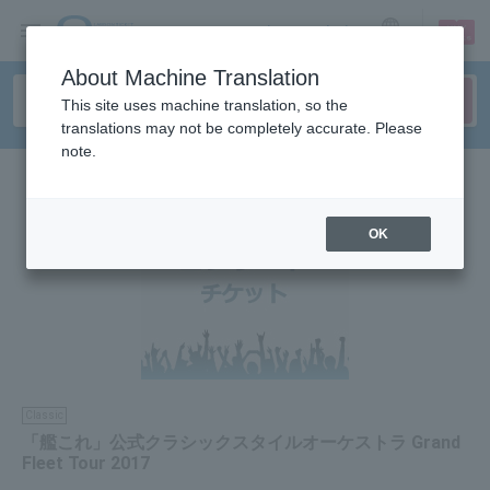
sign up
login
Language
About Machine Translation
This site uses machine translation, so the
translations may not be completely accurate. Please
note.
OK
Classic
「艦これ」公式クラシックスタイルオーケストラ Grand
Fleet Tour 2017