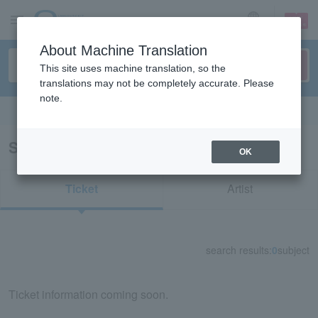
sign up
login
Language
About Machine Translation
This site uses machine translation, so the
translations may not be completely accurate. Please
note.
Search in English
Search results for "74820"
OK
Ticket
Artist
search results:
0
subject
Ticket information coming soon.