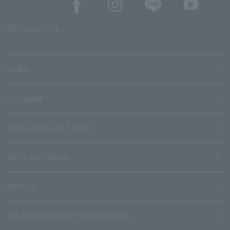
SNS account list
media
User guide
Stores with Loppi installed
Terms and Others
About us
Ticket sales consignment/advertising