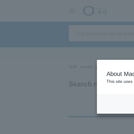
TOP
concert
sports
Theater/Stage
About Mac
Search results for 
This site uses
Ti