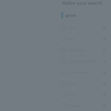
Refine your search
genre
concert
sports
Theater, stage
classical opera ballet
Event Art Museum
leisure
movie
Participatory