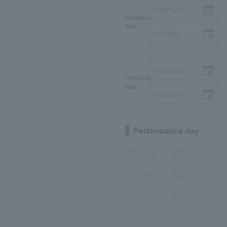
Reception
date
Performance
date
Performance day
Month
Tue.
Wed.
Thu.
Fri.
Sat.
day