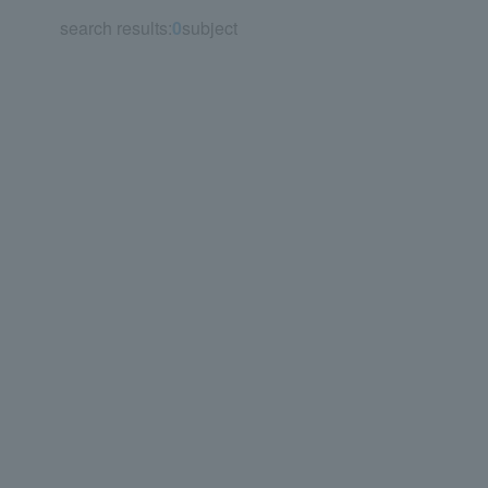
search results:
0
subject