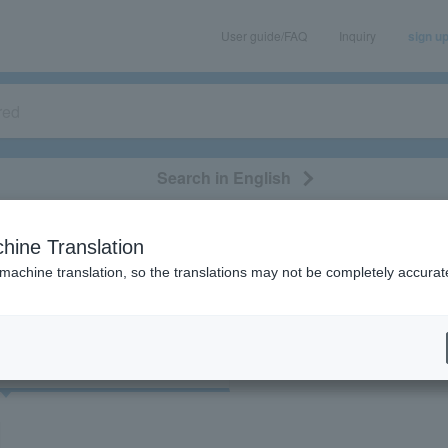
User guide/FAQ
Inquiry
sign u
Search in English
classical/opera
event/art
leisure
movie
hine Translation
"33892"
 machine translation, so the translations may not be completely accurat
cket
Art