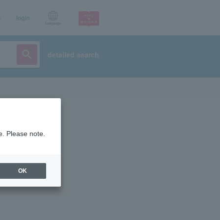
p
login
Language
detailed search
e. Please note.
OK
ist