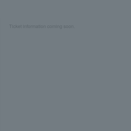
Ticket information coming soon.