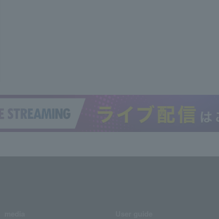
media
User guide