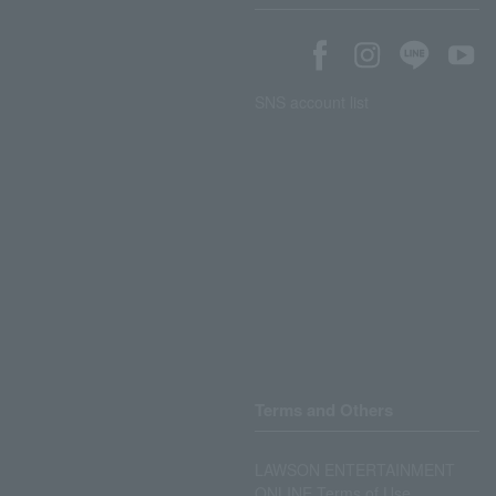
SNS account list
Terms and Others
LAWSON ENTERTAINMENT
ONLINE Terms of Use