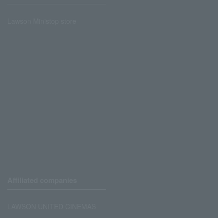
Lawson Ministop store
Affiliated companies
LAWSON UNITED CINEMAS