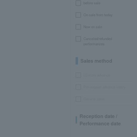
before sale
On sale from today
Now on sale
Canceled/refunded
performances
Sales method
LEncore advance
Pre-requset advance lottery
General sales
Reception date /
Performance date