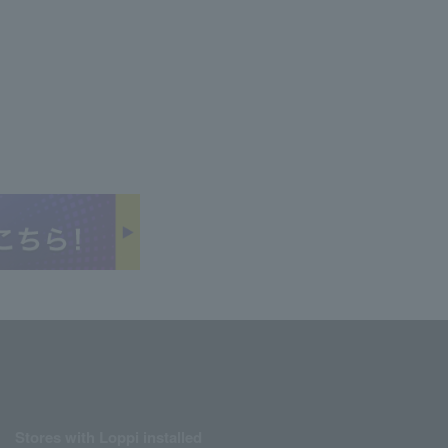
Stores with Loppi installed