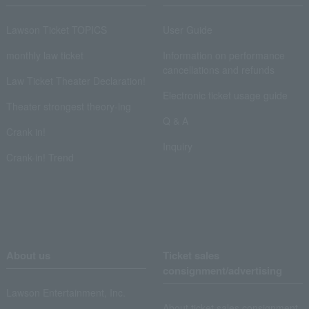
Lawson Ticket TOPICS
User Guide
monthly law ticket
Information on performance
cancellations and refunds
Law Ticket Theater Declaration!
Electronic ticket usage guide
Theater strongest theory-ing
Q & A
Crank in!
Inquiry
Crank-in! Trend
About us
Ticket sales
consignment/advertising
Lawson Entertainment, Inc.
About ticket sales consignment