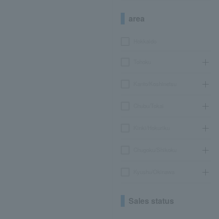
area
Hokkaido
Tohoku
Kanto/Koshinetsu
Chubu/Tokai
Kinki/Hokuriku
Chugoku/Shikoku
Kyushu/Okinawa
Sales status