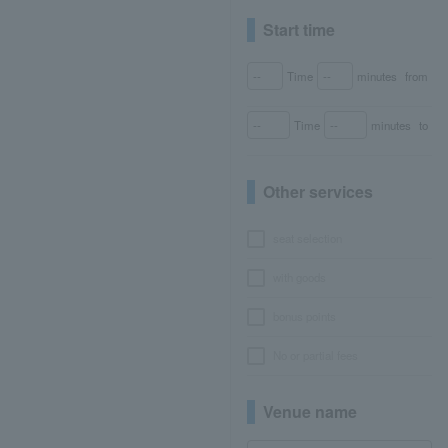
Start time
Time
minutes
from
Time
minutes
to
Other services
seat selection
with goods
bonus points
No or partial fees
Venue name