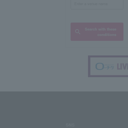
Search with these
conditions
SNS