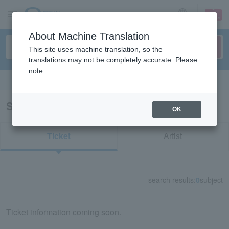
sign up
login
Language
About Machine Translation
This site uses machine translation, so the
translations may not be completely accurate. Please
note.
Search in English
Search results for "76485"
OK
Ticket
Artist
search results:
0
subject
Ticket information coming soon.