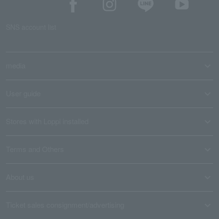
SNS account list
media
User guide
Stores with Loppi installed
Terms and Others
About us
Ticket sales consignment/advertising