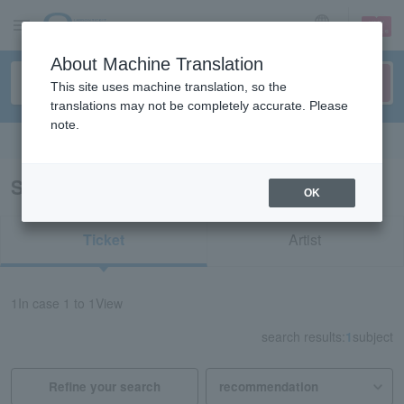
sign up
login
Language
About Machine Translation
This site uses machine translation, so the
translations may not be completely accurate. Please
note.
Search in English
Search results for "72974"
OK
Ticket
Artist
1
In case
1 to 1
View
search results:
1
subject
Refine your search