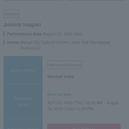
concert
Junichi Inagaki
Performance date:
August 22, 2026 (Sat)
venue:
Atsugi City Cultural Center Large Hall (Kanagawa
Prefecture)
first come first served
Sales method
General sales
Now on sale
Reception
April 23, 2026 (Thu) 10:00 AM - August
period
18, 2026 (Tue) 11:59 PM