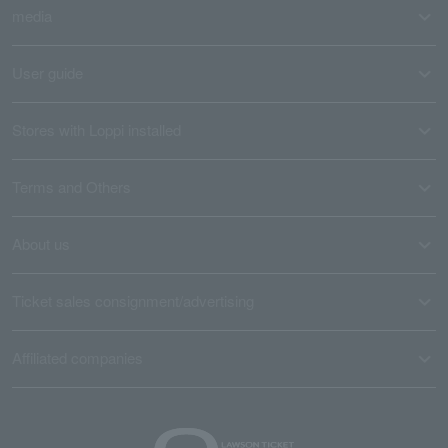
media
User guide
Stores with Loppi installed
Terms and Others
About us
Ticket sales consignment/advertising
Affiliated companies