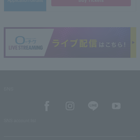
Application/details
Buy Tickets
SNS
SNS account list